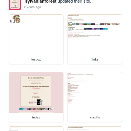
sylvanianforest
updated their site.
2 years ago
toybox
links
index
credits