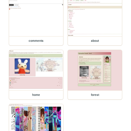
comments
about
home
forest