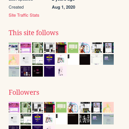
Created
Aug 1, 2020
Site Traffic Stats
This site follows
Followers