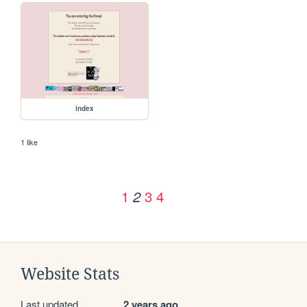
index
1 like
1
3
4
2
Website Stats
Last updated
2 years ago