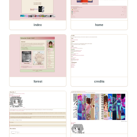
index
home
forest
credits