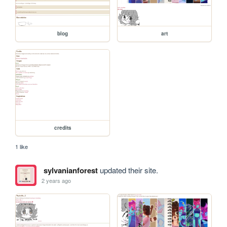
blog
art
credits
1 like
sylvanianforest
updated their site.
2 years ago