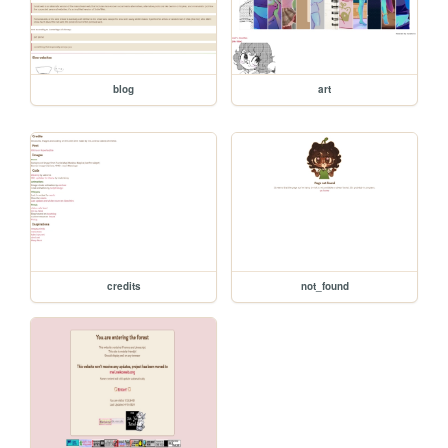
blog
art
credits
not_found