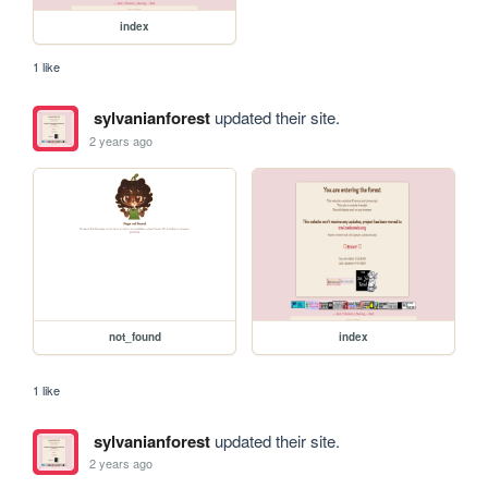
index
1 like
sylvanianforest
updated their site.
2 years ago
not_found
index
1 like
sylvanianforest
updated their site.
2 years ago