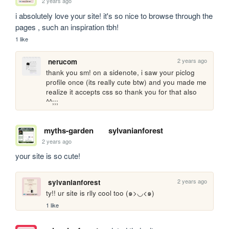
2 years ago
i absolutely love your site! it's so nice to browse through the 
pages , such an inspiration tbh!
1 like
2 years ago
nerucom
thank you sm! on a sidenote, i saw your piclog 
profile once (its really cute btw) and you made me 
realize it accepts css so thank you for that also 
^^;;;
myths-garden
sylvanianforest
2 years ago
your site is so cute!
2 years ago
sylvanianforest
ty!! ur site is rlly cool too (๑>◡<๑)
1 like