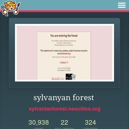
sylvanyan forest
sylvanianforest.neocities.org
30,938
22
324
VIEWS
FOLLOWERS
UPDATES