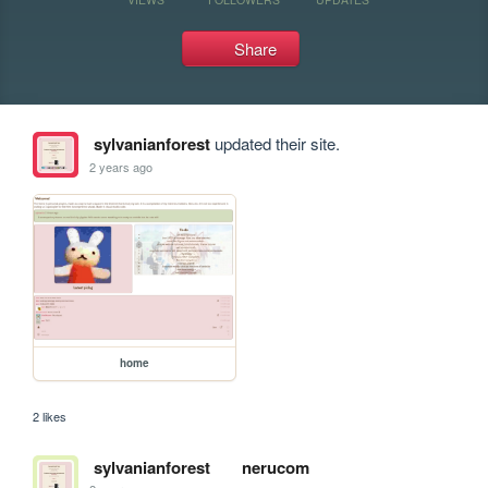
Share
sylvanianforest
updated their site.
2 years ago
home
2 likes
sylvanianforest
nerucom