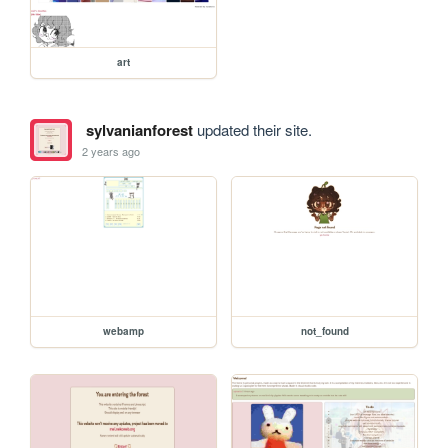
art
sylvanianforest
updated their site.
2 years ago
webamp
not_found