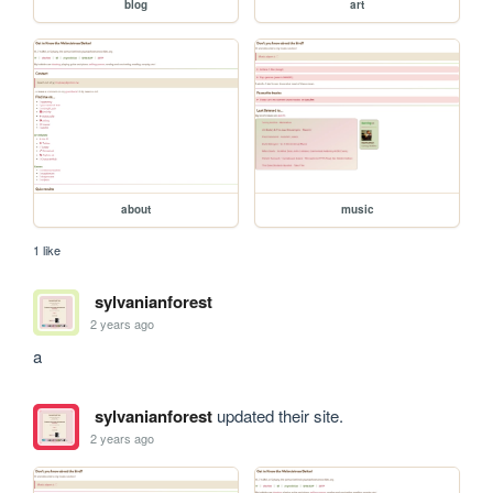
blog
art
about
music
1 like
sylvanianforest
2 years ago
a
sylvanianforest
updated their site.
2 years ago