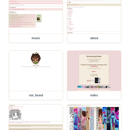
music
about
not_found
index