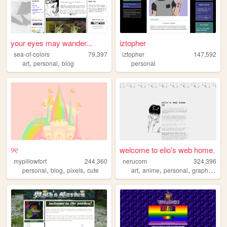
your eyes may wander...
iztopher
sea-of-colors
79,397
iztopher
147,592
,
,
art
personal
blog
personal
୨୧
welcome to elio's web home.
mypillowfort
244,360
nerucom
324,396
,
,
,
,
,
,
,
personal
blog
pixels
cute
art
anime
personal
graphics
jo