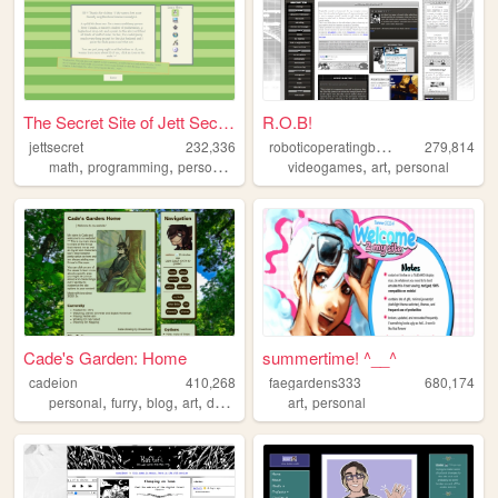
The Secret Site of Jett Secr...
R.O.B!
r
oboticoperatingbuddy
jettsecret
232,336
279,814
,
,
,
,
,
,
math
programming
personal
nostalgia
videogames
queer
art
personal
Cade's Garden: Home
summertime! ^__^
cadeion
410,268
faegardens333
680,174
,
,
,
,
,
personal
furry
blog
art
drawing
art
personal