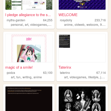
I pledge allegiance to the s...
WELCOME
myths-garden
64,255
rosydolly
233,716
,
,
,
,
,
,
,
personal
art
videogames
anime
anime
oldweb
webcore
90s
pe
magic of a smile!
Taterinx
godza
63,100
taterinx
67,114
,
,
,
,
,
,
art
fun
writing
anime
art
videogames
lifestyle
journal