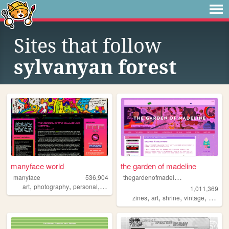
Sites that follow
sylvanyan forest
manyface world
the garden of madeline
t
hegardenofmadeline
manyface
536,904
,
,
,
,
art
photography
personal
system
poetry
1,011,369
,
,
,
,
zines
art
shrine
vintage
photog