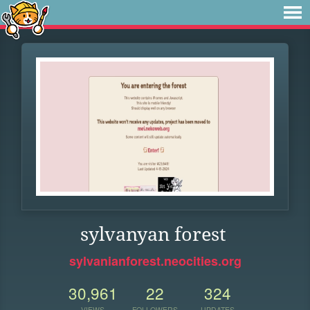
sylvanyan forest
sylvanianforest.neocities.org
30,961
22
324
VIEWS
FOLLOWERS
UPDATES