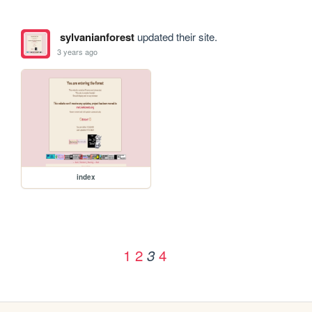
sylvanianforest
updated their site.
3 years ago
index
1
2
4
3