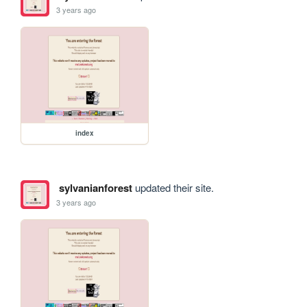
3 years ago
index
sylvanianforest
updated their site.
3 years ago