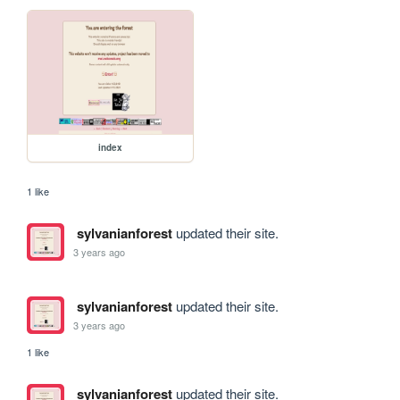
index
1 like
sylvanianforest
updated their site.
3 years ago
sylvanianforest
updated their site.
3 years ago
1 like
sylvanianforest
updated their site.