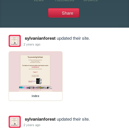
Share
sylvanianforest
updated their site.
2 years ago
index
sylvanianforest
updated their site.
2 years ago