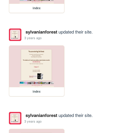
index
sylvanianforest
updated their site.
3 years ago
index
sylvanianforest
updated their site.
3 years ago