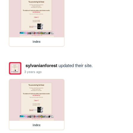
index
sylvanianforest
updated their site.
3 years ago
index