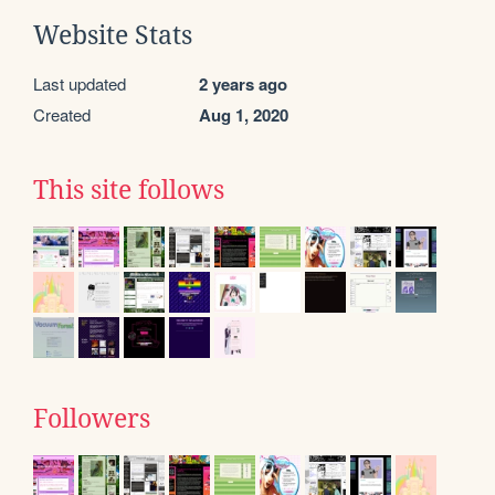
Website Stats
Last updated
2 years ago
Created
Aug 1, 2020
This site follows
Followers