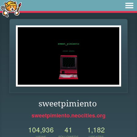
sweetpimiento
sweetpimiento.neocities.org
104,936
41
1,182
VIEWS
FOLLOWERS
UPDATES