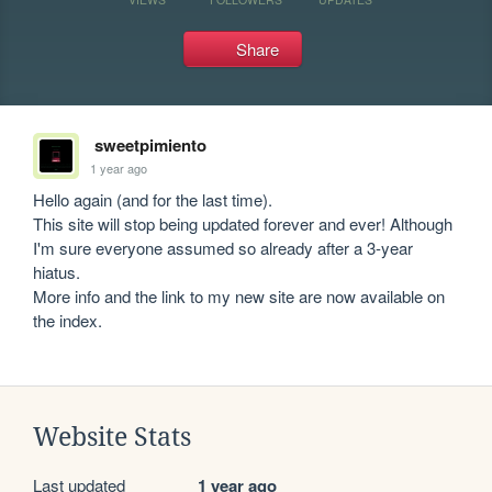
Share
sweetpimiento
1 year ago
Hello again (and for the last time).

This site will stop being updated forever and ever! Although 
I'm sure everyone assumed so already after a 3-year 
hiatus.

More info and the link to my new site are now available on 
Website Stats
Last updated
1 year ago