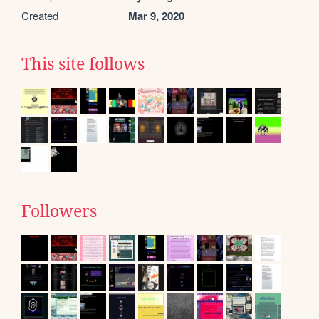
Created
Mar 9, 2020
This site follows
Followers