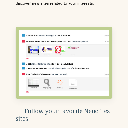
discover new sites related to your interests.
Follow your favorite Neocities
sites