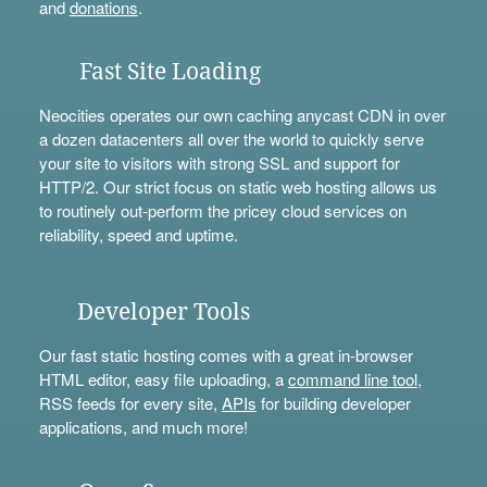
and
donations
.
Fast Site Loading
Neocities operates our own caching anycast CDN in over
a dozen datacenters all over the world to quickly serve
your site to visitors with strong SSL and support for
HTTP/2. Our strict focus on static web hosting allows us
to routinely out-perform the pricey cloud services on
reliability, speed and uptime.
Developer Tools
Our fast static hosting comes with a great in-browser
HTML editor, easy file uploading, a
command line tool
,
RSS feeds for every site,
APIs
for building developer
applications, and much more!