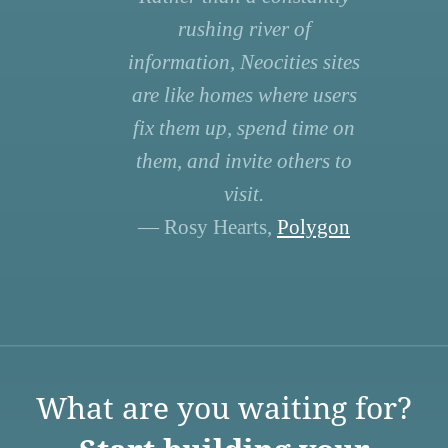
rushing river of
information, Neocities sites
are like homes where users
fix them up, spend time on
them, and invite others to
visit.
— Rosy Hearts,
Polygon
What are you waiting for?