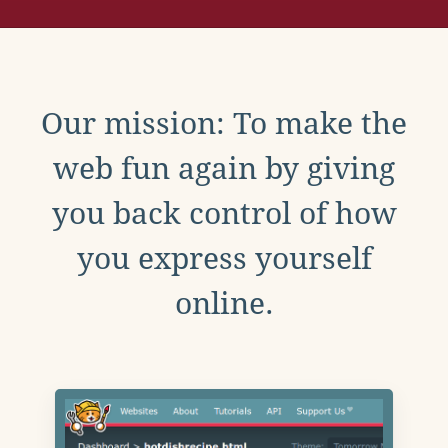
Our mission: To make the
web fun again by giving
you back control of how
you express yourself
online.