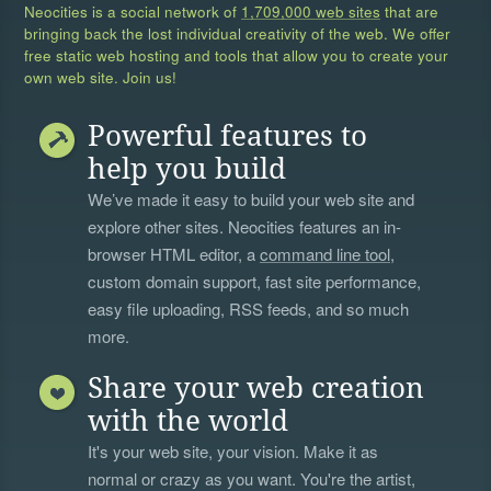
Neocities is a social network of
1,709,000 web sites
that are
bringing back the lost individual creativity of the web. We offer
free static web hosting and tools that allow you to create your
own web site. Join us!
Powerful features to
help you build
We’ve made it easy to build your web site and
explore other sites. Neocities features an in-
browser HTML editor, a
command line tool
,
custom domain support, fast site performance,
easy file uploading, RSS feeds, and so much
more.
Share your web creation
with the world
It's your web site, your vision. Make it as
normal or crazy as you want. You're the artist,