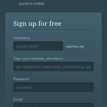
you're in control.
Sign up for free
Username
.neocities.org
Tags (your interests, site topics)
Password
Email