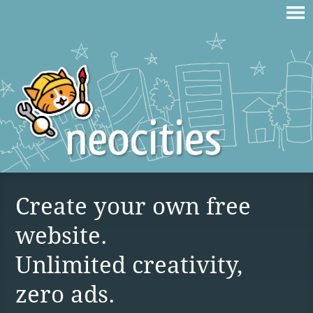
Create your own free
website.
Unlimited creativity,
zero ads.