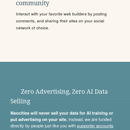
community
Interact with your favorite web builders by posting
comments, and sharing their sites on your social
network of choice.
Zero Advertising, Zero AI Data
Selling
Neocities will never sell your data for AI training or
put advertising on your site.
Instead, we are funded
directly by people just like you with
supporter accounts