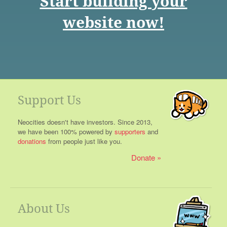
Start building your
website now!
Support Us
Neocities doesn't have investors. Since 2013,
we have been 100% powered by
supporters
and
donations
from people just like you.
Donate
About Us