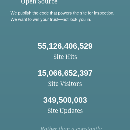
Open Source
We
publish
the code that powers the site for inspection.
We want to win your trust—not lock you in.
55,126,406,529
Site Hits
15,066,652,397
Site Visitors
349,500,003
Site Updates
Rather than a constantly