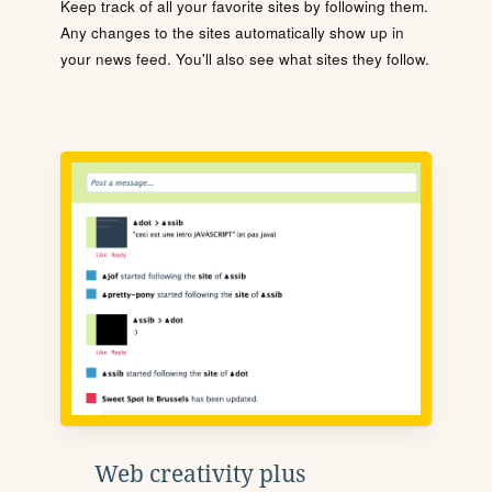
Keep track of all your favorite sites by following them.
Any changes to the sites automatically show up in
your news feed. You'll also see what sites they follow.
Web creativity plus