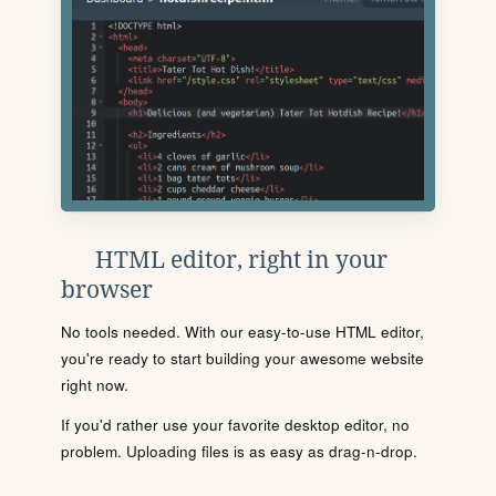
HTML editor, right in your
browser
No tools needed. With our easy-to-use HTML editor,
you're ready to start building your awesome website
right now.
If you'd rather use your favorite desktop editor, no
problem. Uploading files is as easy as drag-n-drop.