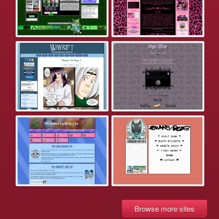
Browse more sites