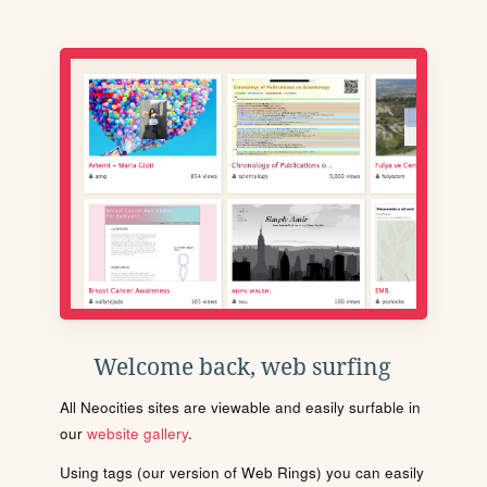
Welcome back, web surfing
All Neocities sites are viewable and easily surfable in
our
website gallery
.
Using tags (our version of Web Rings) you can easily