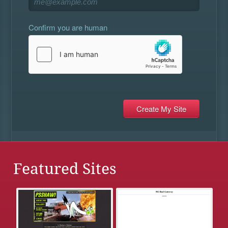
Confirm you are human
Featured Sites