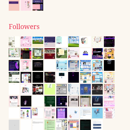
Followers