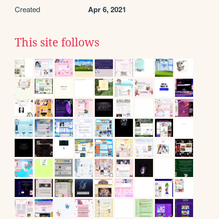
Created
Apr 6, 2021
This site follows