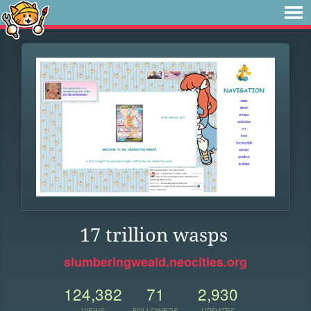
17 trillion wasps
slumberingweald.neocities.org
124,382
71
2,930
VIEWS
FOLLOWERS
UPDATES