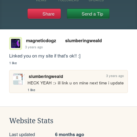
Share
Send a Tip
magneticdogz
slumberingweald
3 years ago
Linked you on my site if that's ok!! :]
1 like
3 years ago
slumberingweald
HECK YEAH :> ill link u on mine next time i update
1 like
Website Stats
Last updated
6 months ago