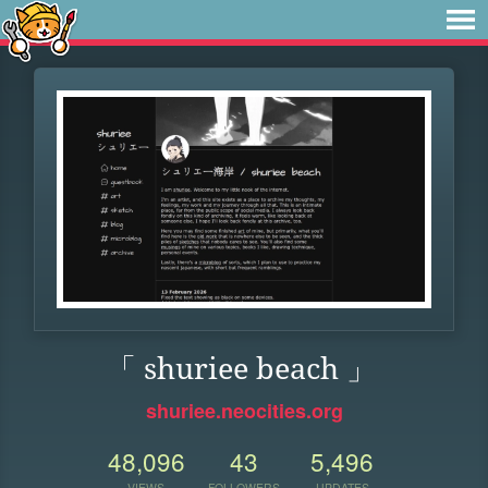
「 shuriee beach 」
shuriee.neocities.org
48,096
43
5,496
VIEWS
FOLLOWERS
UPDATES