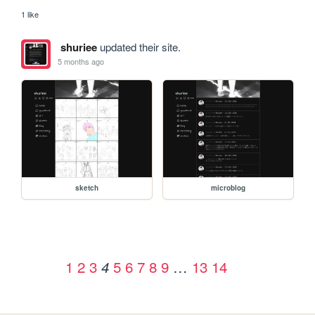
1 like
shuriee
updated their site.
5 months ago
sketch
microblog
1
2
3
5
6
7
8
9
…
13
14
4