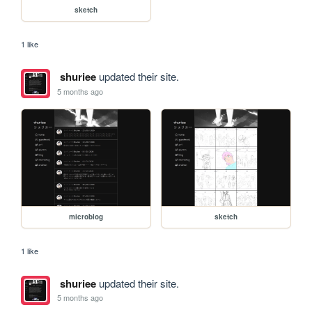
sketch
1 like
shuriee
updated their site.
5 months ago
microblog
sketch
1 like
shuriee
updated their site.
5 months ago