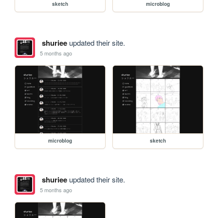
sketch
microblog
shuriee
updated their site.
5 months ago
microblog
sketch
shuriee
updated their site.
5 months ago