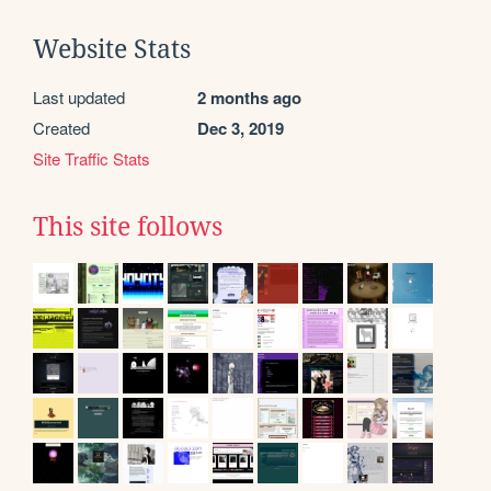
Website Stats
Last updated
2 months ago
Created
Dec 3, 2019
Site Traffic Stats
This site follows