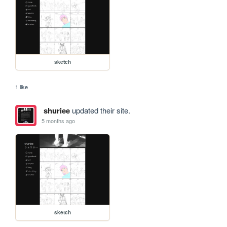
sketch
1 like
shuriee
updated their site.
5 months ago
sketch