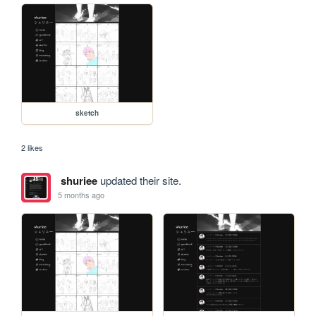
sketch
2 likes
shuriee
updated their site.
5 months ago