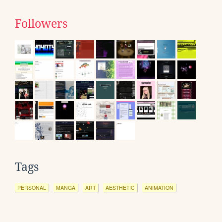
Followers
Tags
PERSONAL
MANGA
ART
AESTHETIC
ANIMATION