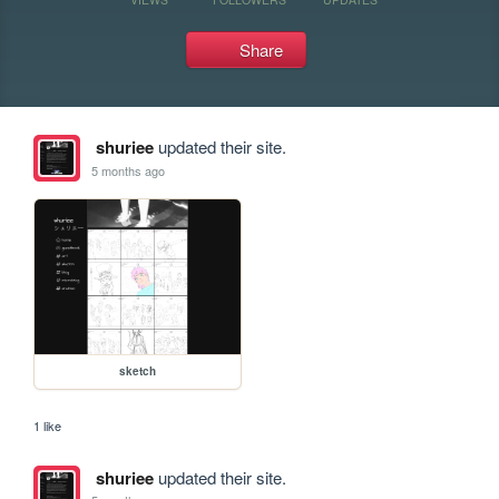
Share
shuriee
updated their site.
5 months ago
sketch
1 like
shuriee
updated their site.