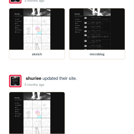
5 months ago
sketch
microblog
shuriee
updated their site.
5 months ago