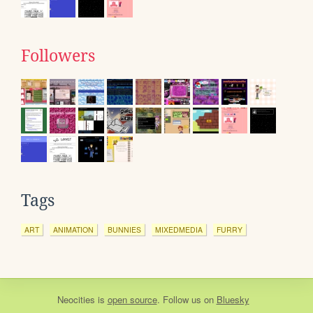
Followers
Tags
ART
ANIMATION
BUNNIES
MIXEDMEDIA
FURRY
Neocities
is
open source
. Follow us on
Bluesky