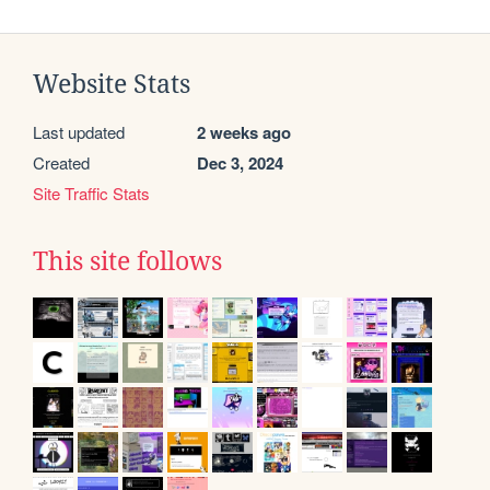
Website Stats
Last updated
2 weeks ago
Created
Dec 3, 2024
Site Traffic Stats
This site follows