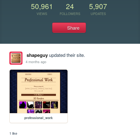
50,961
24
5,907
VIEWS
FOLLOWERS
UPDATES
Share
shapeguy
updated their site.
4 months ago
professional_work
1 like