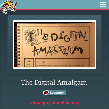
The Digital Amalgam
shapeguy.neocities.org