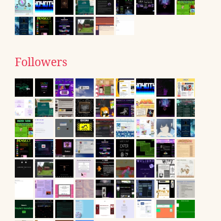
Followers