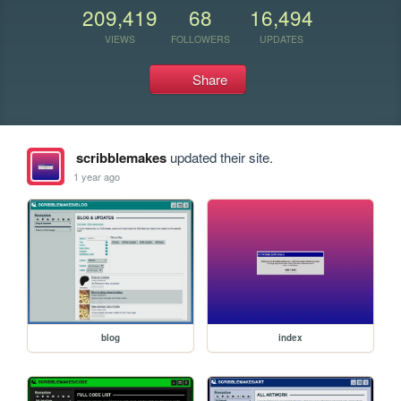
209,419
68
16,494
VIEWS
FOLLOWERS
UPDATES
Share
scribblemakes
updated their site.
1 year ago
blog
index