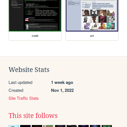
code
art
Website Stats
Last updated
1 week ago
Created
Nov 1, 2022
Site Traffic Stats
This site follows