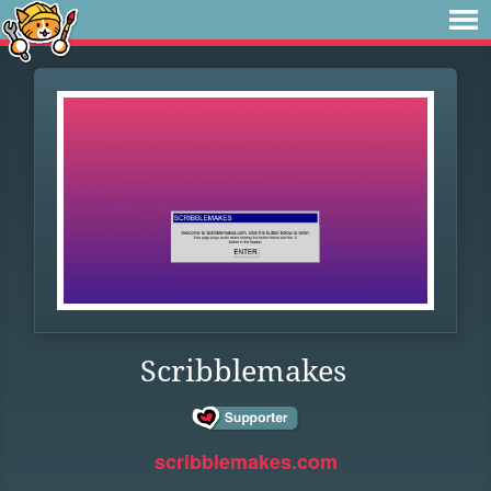
Scribblemakes
scribblemakes.com