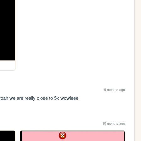
9 months ago
woah we are really close to 5k wowieee
10 months ago