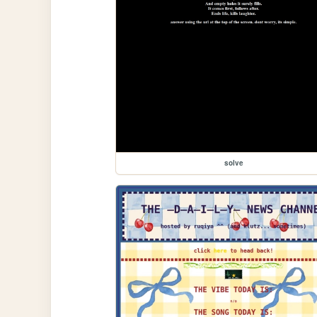
solve