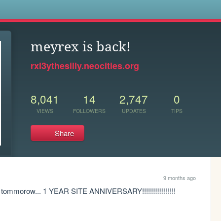
s
meyrex is back!
rxl3ythesilly.neocities.org
8,041
14
2,747
0
VIEWS
FOLLOWERS
UPDATES
TIPS
Share
9 months ago
ommorow... 1 YEAR SITE ANNIVERSARY!!!!!!!!!!!!!!!!!