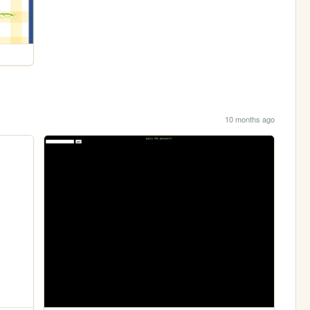
10 months ago