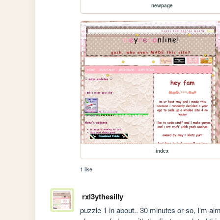
newpage
index
1 like
rxl3ythesilly
puzzle 1 in about.. 30 minutes or so, I'm a