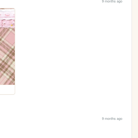
9 months ago
9 months ago