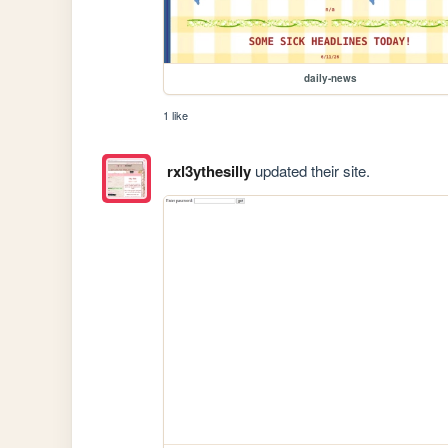
daily-news
1 like
rxl3ythesilly
updated their site.