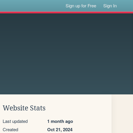
Sign up for Free
Sign In
Website Stats
Last updated
1 month ago
Created
Oct 21, 2024