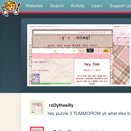
Websites
Search
Activity
Learn
Support U
rxl3ythesilly
hey puzzle 3 TOMMOROW yk what else is t