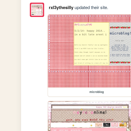
rxl3ythesilly
updated their site.
microblog