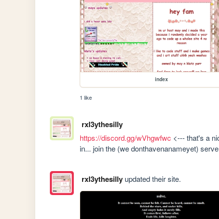
index
1 like
rxl3ythesilly
https://discord.gg/wVhgwfwc
 <--- that's a n
in... join the (we donthavenanameyet) server
rxl3ythesilly
updated their site.