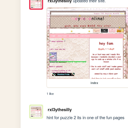
rxl3ythesilly
updated their site.
index
1 like
rxl3ythesilly
hint for puzzle 2 its in one of the fun pages