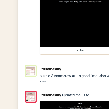
solve
rxl3ythesilly
puzzle 2 tommorow at... a good time. also 
1 like
rxl3ythesilly
updated their site.