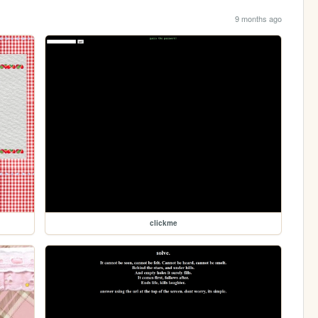
9 months ago
clickme