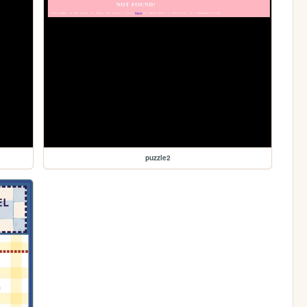
puzzle2