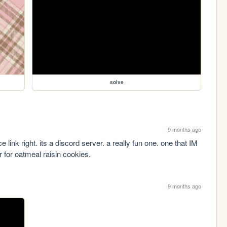
solve
9 months ago
ice link right. its a discord server. a really fun one. one that IM 
 for oatmeal raisin cookies.
9 months ago