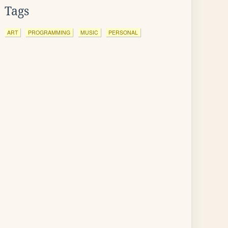
Tags
ART
PROGRAMMING
MUSIC
PERSONAL