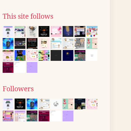
This site follows
Followers