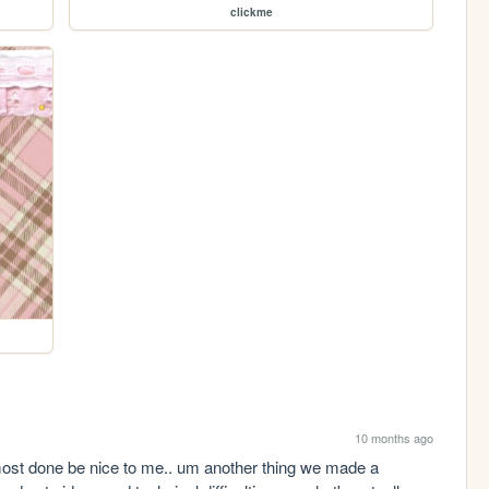
clickme
10 months ago
lmost done be nice to me.. um another thing we made a 