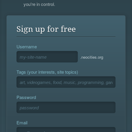
you're in control.
Sign up for free
Username
.neocities.org
Tags (your interests, site topics)
Password
Email