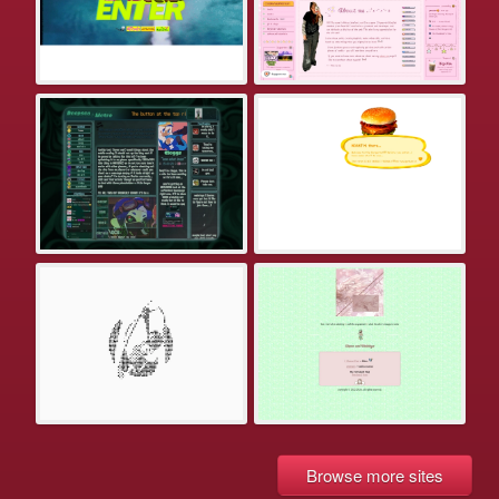
Browse more sites