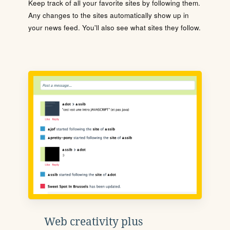
Keep track of all your favorite sites by following them.
Any changes to the sites automatically show up in
your news feed. You'll also see what sites they follow.
Web creativity plus