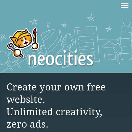
Create your own free
website.
Unlimited creativity,
zero ads.