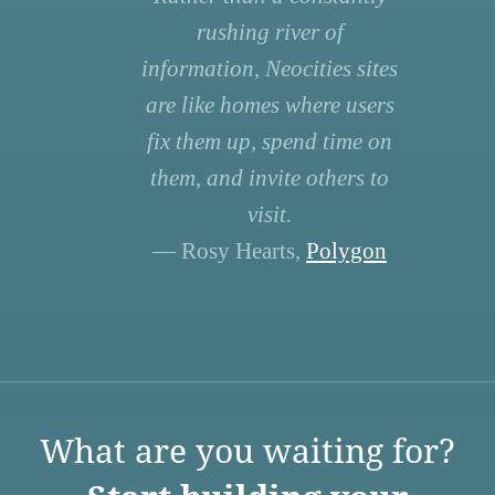
rushing river of
information, Neocities sites
are like homes where users
fix them up, spend time on
them, and invite others to
visit.
— Rosy Hearts,
Polygon
What are you waiting for?