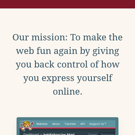
Our mission: To make the
web fun again by giving
you back control of how
you express yourself
online.