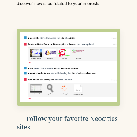
discover new sites related to your interests.
Follow your favorite Neocities
sites