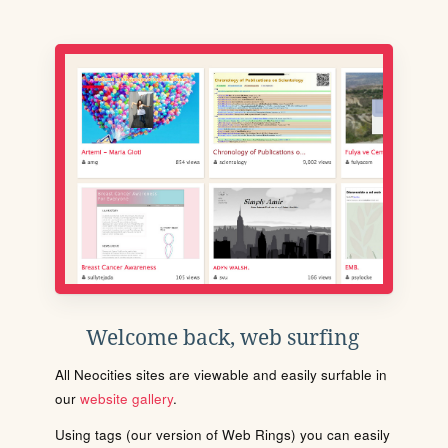
Welcome back, web surfing
All Neocities sites are viewable and easily surfable in
our
website gallery
.
Using tags (our version of Web Rings) you can easily