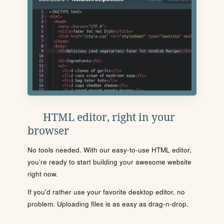
HTML editor, right in your
browser
No tools needed. With our easy-to-use HTML editor,
you're ready to start building your awesome website
right now.
If you'd rather use your favorite desktop editor, no
problem. Uploading files is as easy as drag-n-drop.