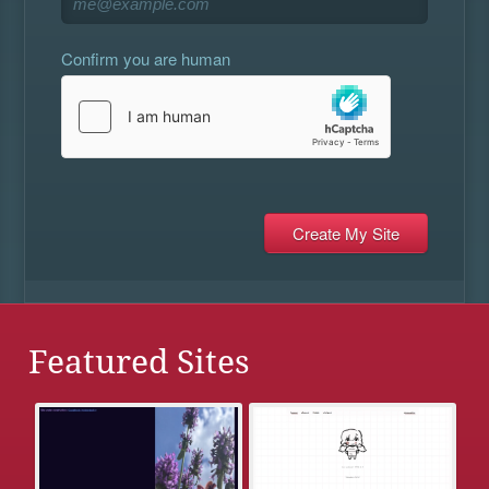
Confirm you are human
Featured Sites