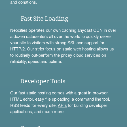
and
donations
.
Fast Site Loading
Neocities operates our own caching anycast CDN in over
a dozen datacenters all over the world to quickly serve
your site to visitors with strong SSL and support for
HTTP/2. Our strict focus on static web hosting allows us
to routinely out-perform the pricey cloud services on
reliability, speed and uptime.
Developer Tools
Our fast static hosting comes with a great in-browser
HTML editor, easy file uploading, a
command line tool
,
RSS feeds for every site,
APIs
for building developer
applications, and much more!