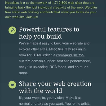
Neocities is a social network of
1,710,800 web sites
that are
bringing back the lost individual creativity of the web. We offer
free static web hosting and tools that allow you to create your
own web site. Join us!
Powerful features to
help you build
We’ve made it easy to build your web site and
explore other sites. Neocities features an in-
browser HTML editor, a
command line tool
,
custom domain support, fast site performance,
easy file uploading, RSS feeds, and so much
more.
Share your web creation
with the world
It's your web site, your vision. Make it as
normal or crazy as you want. You're the artist,