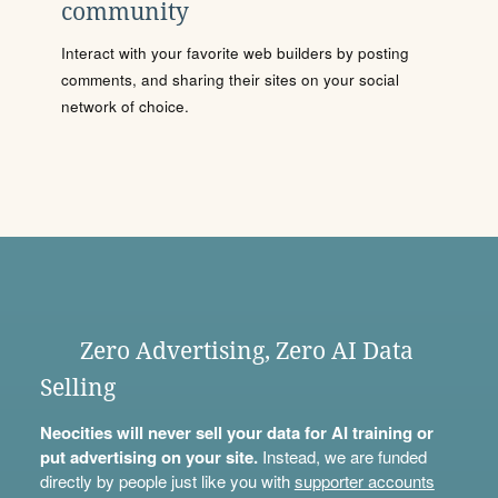
community
Interact with your favorite web builders by posting
comments, and sharing their sites on your social
network of choice.
Zero Advertising, Zero AI Data
Selling
Neocities will never sell your data for AI training or
put advertising on your site.
Instead, we are funded
directly by people just like you with
supporter accounts