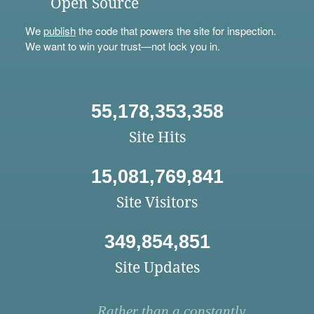
Open Source
We
publish
the code that powers the site for inspection.
We want to win your trust—not lock you in.
55,178,353,358
Site Hits
15,081,769,841
Site Visitors
349,854,851
Site Updates
Rather than a constantly