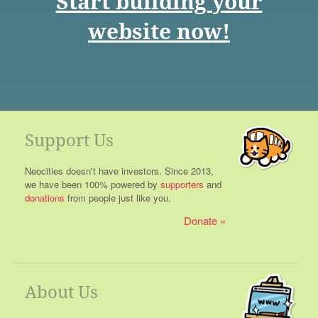
Start building your
website now!
Support Us
Neocities doesn't have investors. Since 2013,
we have been 100% powered by
supporters
and
donations
from people just like you.
Donate
About Us