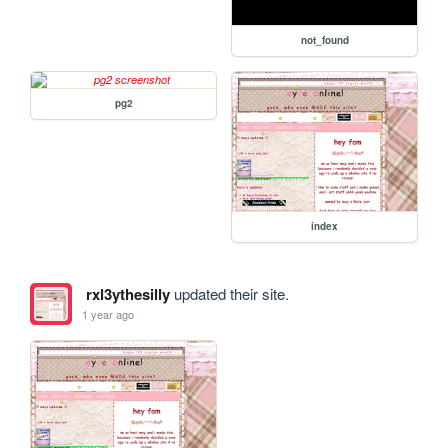
not_found
pg2
index
rxl3ythesilly
updated their site.
1 year ago