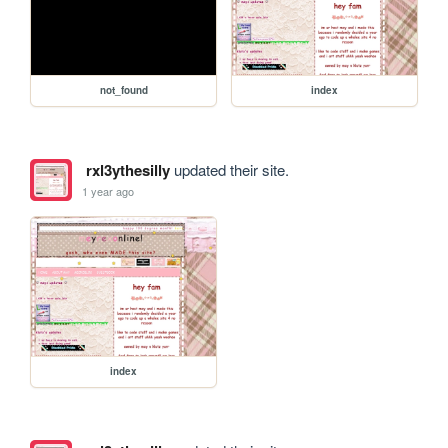
not_found
index
rxl3ythesilly
updated their site.
1 year ago
index