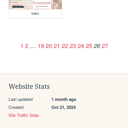
index
1
2
…
19
20
21
22
23
24
25
27
26
Website Stats
Last updated
1 month ago
Created
Oct 21, 2024
Site Traffic Stats