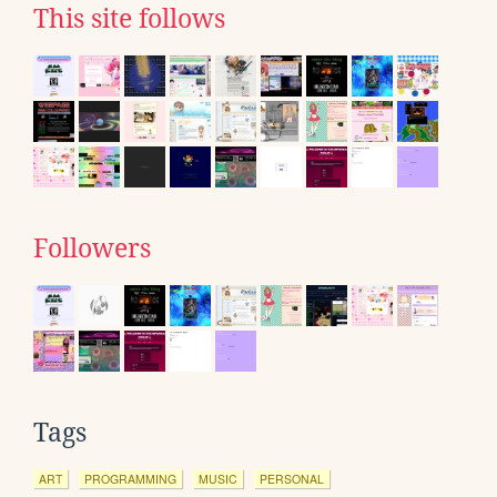
This site follows
Followers
Tags
ART
PROGRAMMING
MUSIC
PERSONAL