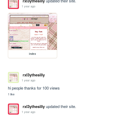
rxl3ythesilly
updated their site.
1 year ago
index
rxl3ythesilly
1 year ago
hi people thanks for 100 views
1 like
rxl3ythesilly
updated their site.
1 year ago