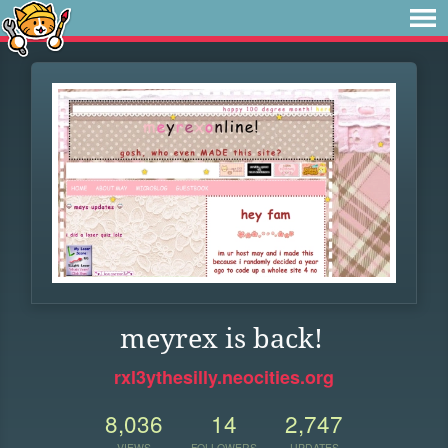
meyrex is back!
rxl3ythesilly.neocities.org
8,036
14
2,747
VIEWS
FOLLOWERS
UPDATES