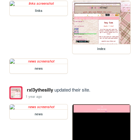
links
index
news
rxl3ythesilly
updated their site.
1 year ago
news