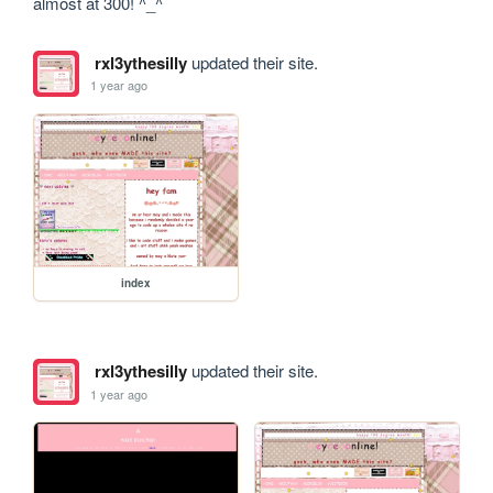
almost at 300! ^_^
rxl3ythesilly
updated their site.
1 year ago
index
rxl3ythesilly
updated their site.
1 year ago