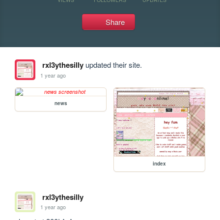
Share
rxl3ythesilly
updated their site.
1 year ago
news
index
rxl3ythesilly
1 year ago