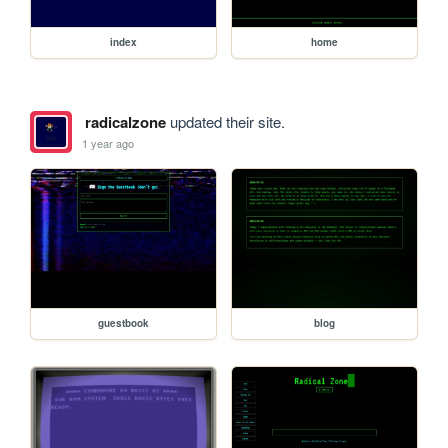
index
home
radicalzone
updated their site.
1 year ago
guestbook
blog