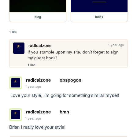
blog
index
1 like
1 year ago
radicalzone
If you stumble upon my site, don't forget to sign 
my guest book!
1 like
radicalzone
obspogon
1 year ago
 Love your style, I'm going for something similar myself
radicalzone
bmh
1 year ago
Brian I really love your style!