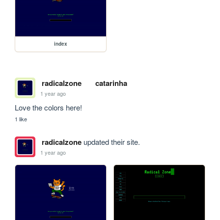
index
radicalzone
catarinha
1 year ago
Love the colors here!
1 like
radicalzone
updated their site.
1 year ago