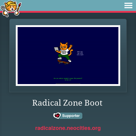
Radical Zone Boot
radicalzone.neocities.org