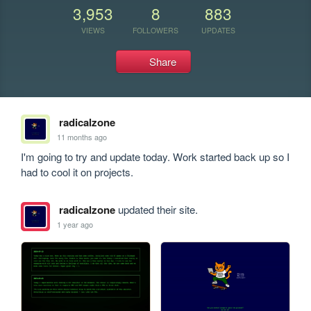
3,953
8
883
VIEWS
FOLLOWERS
UPDATES
Share
radicalzone
11 months ago
I'm going to try and update today. Work started back up so I 
had to cool it on projects.
radicalzone
updated their site.
1 year ago