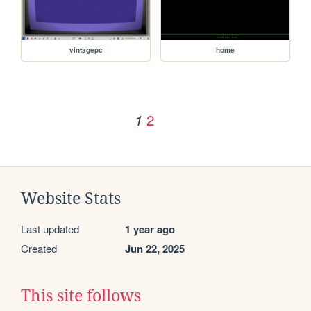
vintagepc
home
2
1
Website Stats
Last updated
1 year ago
Created
Jun 22, 2025
This site follows