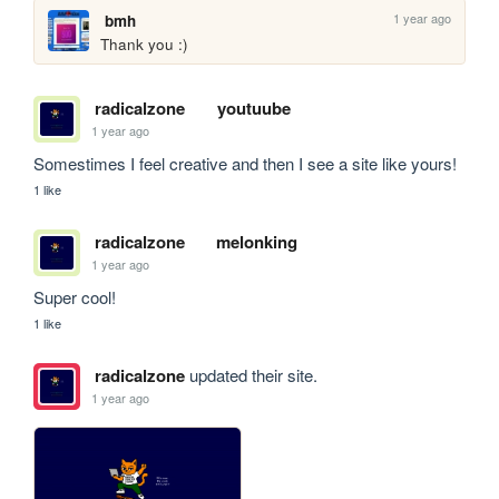
1 year ago
bmh
Thank you :)
radicalzone
youtuube
1 year ago
Somestimes I feel creative and then I see a site like yours!
1 like
radicalzone
melonking
1 year ago
Super cool!
1 like
radicalzone
updated their site.
1 year ago