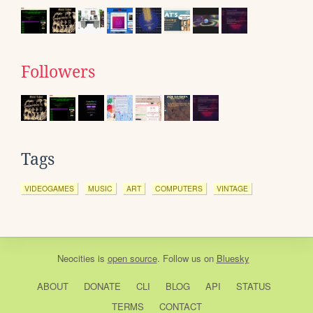
Followers
Tags
VIDEOGAMES
MUSIC
ART
COMPUTERS
VINTAGE
Neocities
is
open source
. Follow us on
Bluesky
ABOUT
DONATE
CLI
BLOG
API
STATUS
TERMS
CONTACT