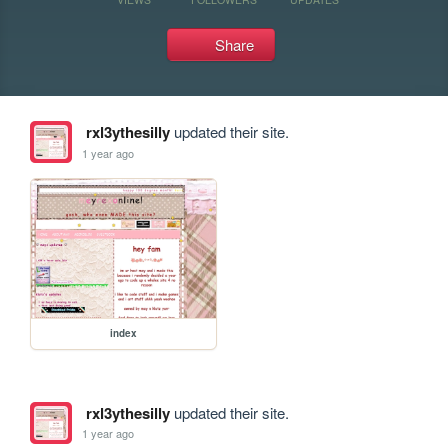
Share
rxl3ythesilly
updated their site.
1 year ago
index
rxl3ythesilly
updated their site.
1 year ago