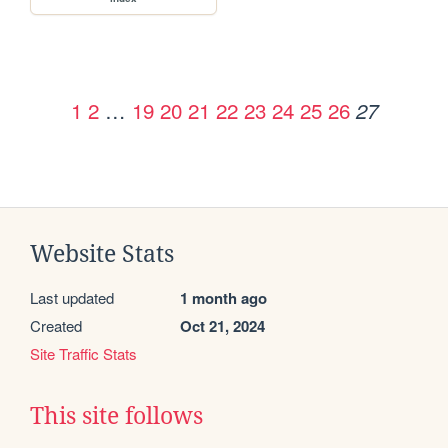
1
2
…
19
20
21
22
23
24
25
26
27
Website Stats
Last updated
1 month ago
Created
Oct 21, 2024
Site Traffic Stats
This site follows