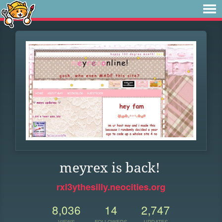
meyrex is back!
rxl3ythesilly.neocities.org
8,036
14
2,747
VIEWS
FOLLOWERS
UPDATES