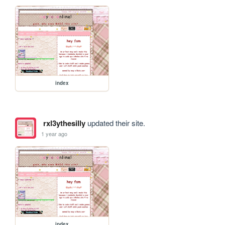
index
rxl3ythesilly
updated their site.
1 year ago
index