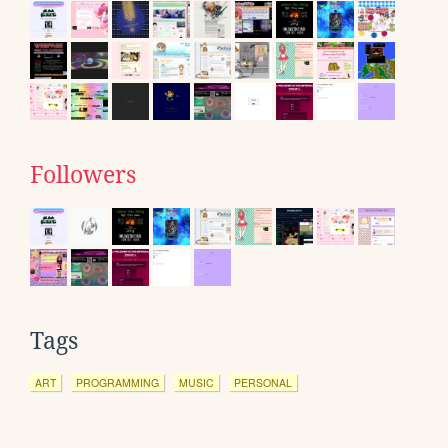
Followers
Tags
ART
PROGRAMMING
MUSIC
PERSONAL