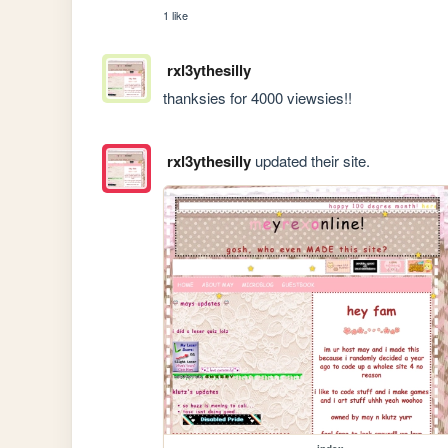
1 like
rxl3ythesilly
thanksies for 4000 viewsies!!
rxl3ythesilly
updated their site.