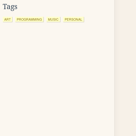
Tags
ART
PROGRAMMING
MUSIC
PERSONAL