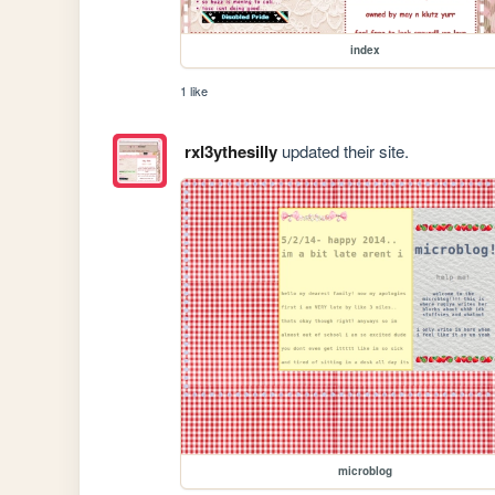
index
1 like
rxl3ythesilly
updated their site.
microblog