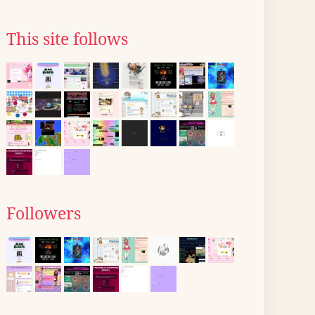
This site follows
Followers