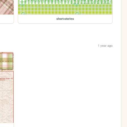
short-stories
1 year ago