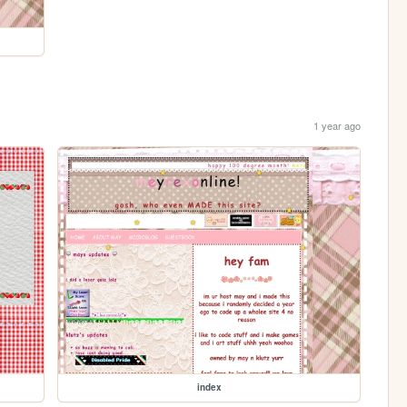
1 year ago
index