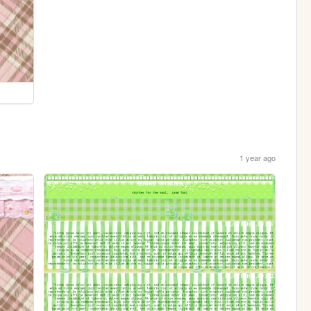
1 year ago