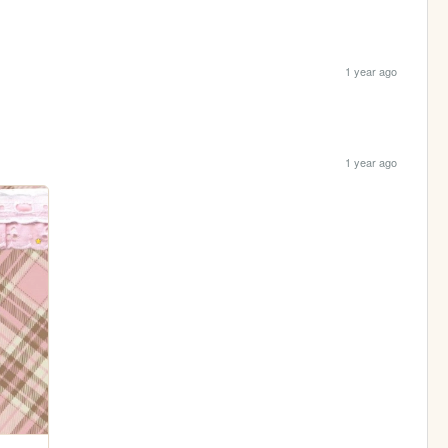
1 year ago
1 year ago