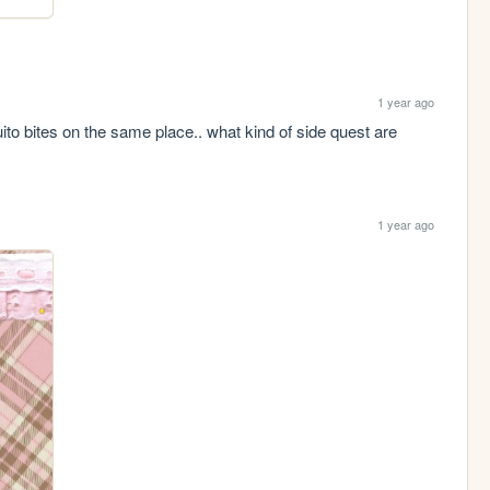
1 year ago
 bites on the same place.. what kind of side quest are 
1 year ago