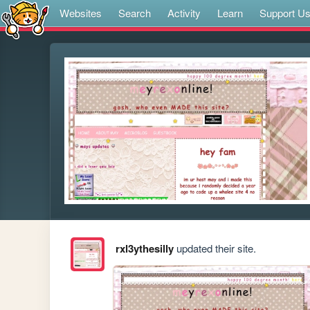
Websites
Search
Activity
Learn
Support U
rxl3ythesilly
updated their site.