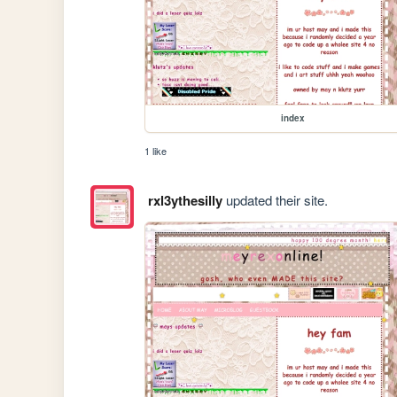
index
1 like
rxl3ythesilly
updated their site.