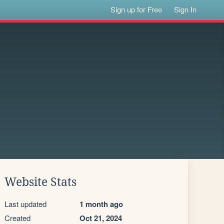
Sign up for Free
Sign In
Website Stats
Last updated
1 month ago
Created
Oct 21, 2024