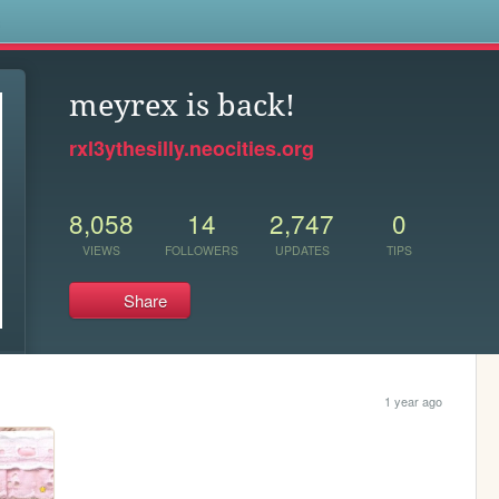
s
meyrex is back!
rxl3ythesilly.neocities.org
8,058
14
2,747
0
VIEWS
FOLLOWERS
UPDATES
TIPS
Share
1 year ago