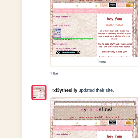
index
1 like
rxl3ythesilly
updated their site.