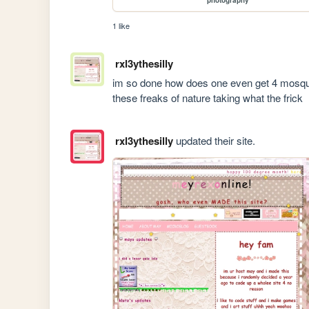
1 like
rxl3ythesilly
im so done how does one even get 4 mosquito
these freaks of nature taking what the frick
rxl3ythesilly
updated their site.