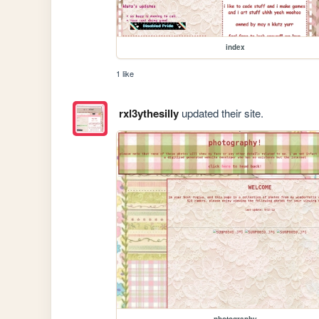
index
1 like
rxl3ythesilly
updated their site.
photography