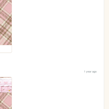
1 year ago