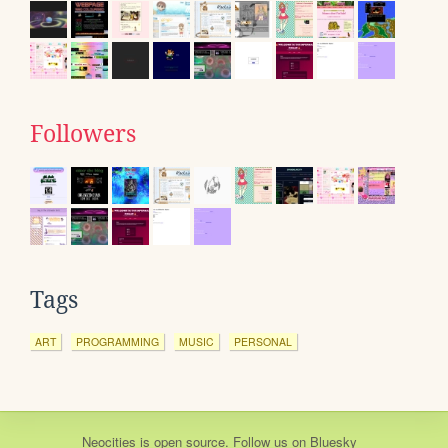
Followers
Tags
ART
PROGRAMMING
MUSIC
PERSONAL
Neocities
is
open source
. Follow us on
Bluesky