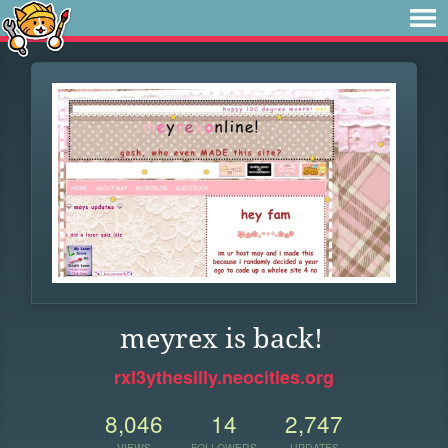
meyrex is back!
rxl3ythesilly.neocities.org
8,046
14
2,747
VIEWS
FOLLOWERS
UPDATES