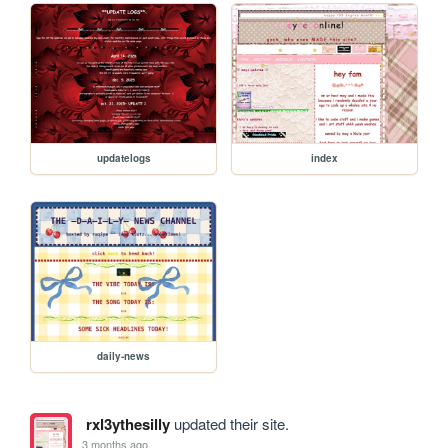
updatelogs
index
daily-news
rxl3ythesilly
updated their site.
3 months ago