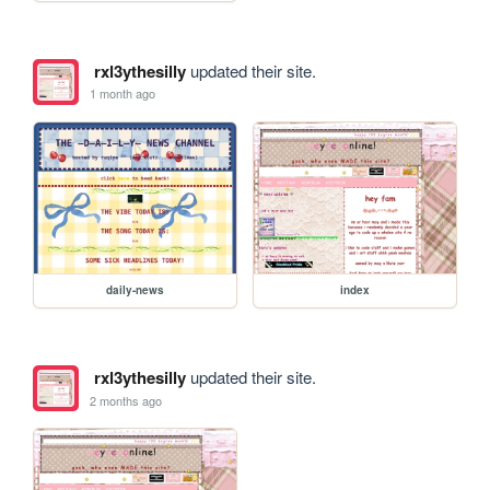
rxl3ythesilly
updated their site.
1 month ago
daily-news
index
rxl3ythesilly
updated their site.
2 months ago