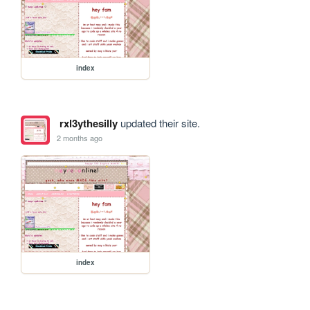
index
rxl3ythesilly
updated their site.
2 months ago
index