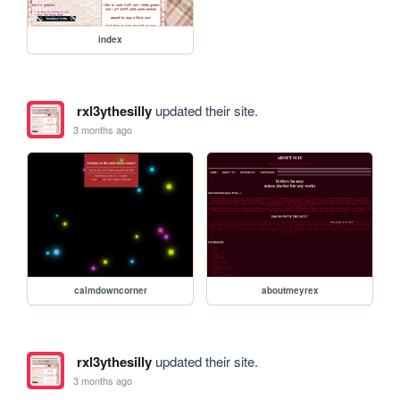
index
rxl3ythesilly
updated their site.
3 months ago
calmdowncorner
aboutmeyrex
rxl3ythesilly
updated their site.
3 months ago