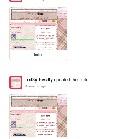
index
rxl3ythesilly
updated their site.
4 months ago