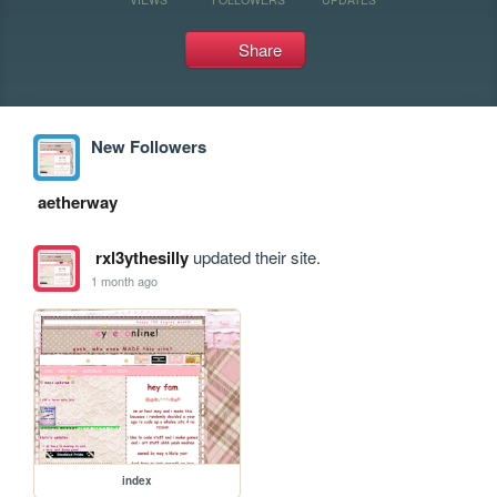
Share
New Followers
aetherway
rxl3ythesilly
updated their site.
1 month ago
index