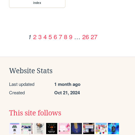
index
2
3
4
5
6
7
8
9
…
26
27
1
Website Stats
Last updated
1 month ago
Created
Oct 21, 2024
This site follows