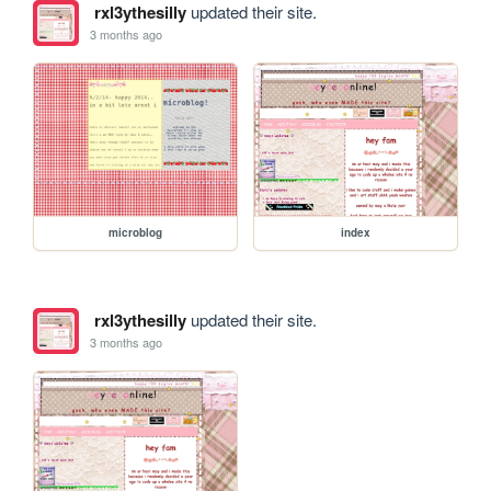
rxl3ythesilly
updated their site.
3 months ago
microblog
index
rxl3ythesilly
updated their site.
3 months ago