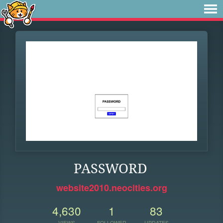
PASSWORD
website2010.neocities.org
4,630
1
83
VIEWS
FOLLOWER
UPDATES