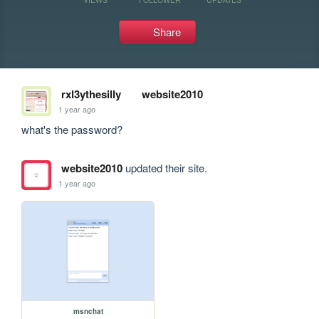
Share
rxl3ythesilly
website2010
1 year ago
what's the password?
website2010
updated their site.
1 year ago
msnchat