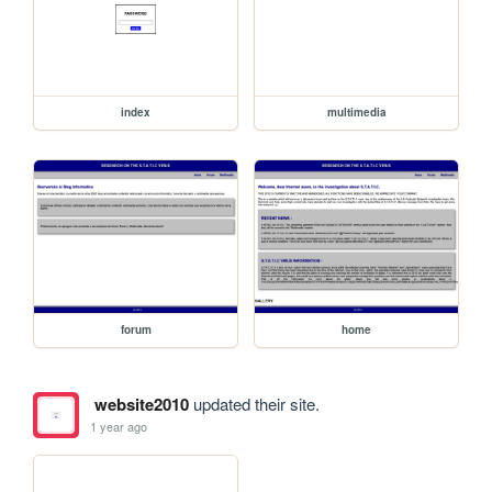
index
multimedia
forum
home
website2010
updated their site.
1 year ago