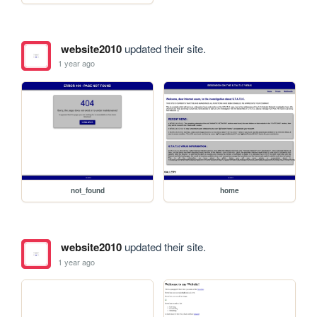
website2010
updated their site.
1 year ago
not_found
home
website2010
updated their site.
1 year ago