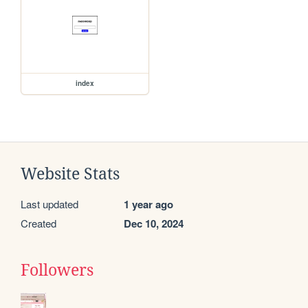
index
Website Stats
Last updated
1 year ago
Created
Dec 10, 2024
Followers