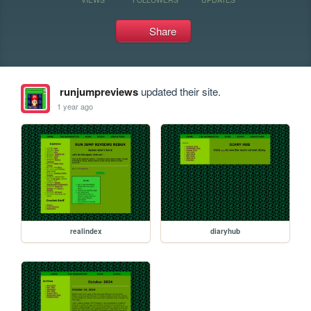
Share
runjumpreviews
updated their site.
1 year ago
realindex
diaryhub