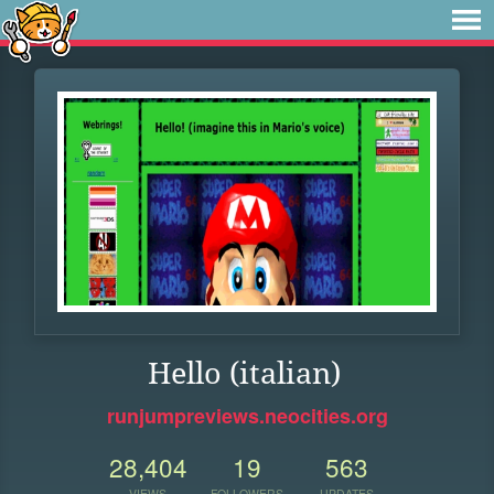
Hello (italian)
runjumpreviews.neocities.org
28,404
19
563
VIEWS
FOLLOWERS
UPDATES