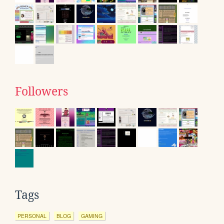
Followers
Tags
PERSONAL
BLOG
GAMING