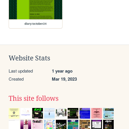
diary/october24
Website Stats
Last updated
1 year ago
Created
Mar 19, 2023
This site follows