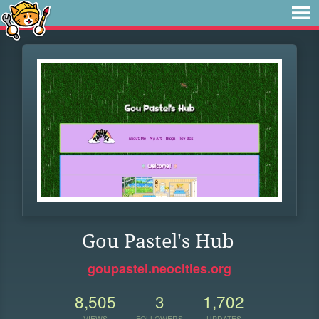
Gou Pastel's Hub
goupastel.neocities.org
8,505
3
1,702
VIEWS
FOLLOWERS
UPDATES