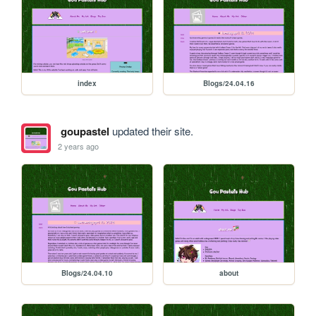
index
Blogs/24.04.16
goupastel
updated their site.
2 years ago
Blogs/24.04.10
about