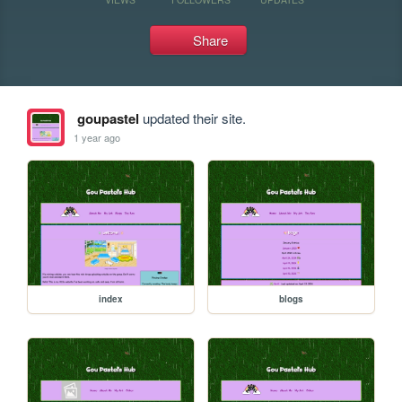
Share
goupastel
updated their site.
1 year ago
index
blogs