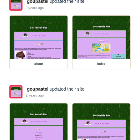
goupastel
updated their site.
2 years ago
about
index
goupastel
updated their site.
2 years ago