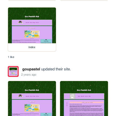
index
1 like
goupastel
updated their site.
2 years ago