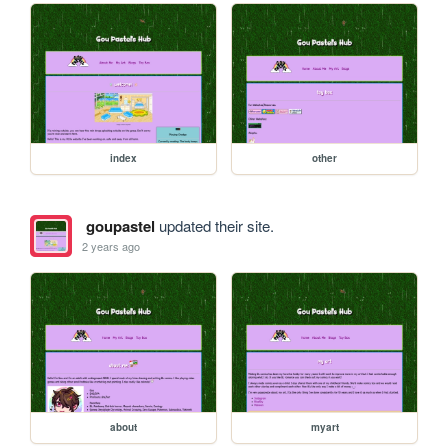
index
other
goupastel
updated their site.
2 years ago
about
myart