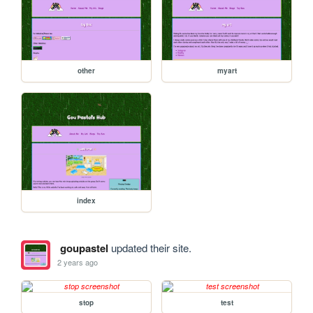
other
myart
index
goupastel
updated their site.
2 years ago
stop
test