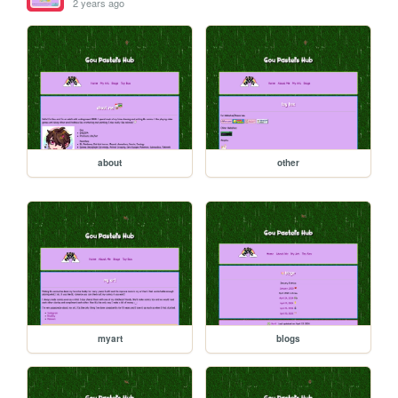
2 years ago
about
other
myart
blogs