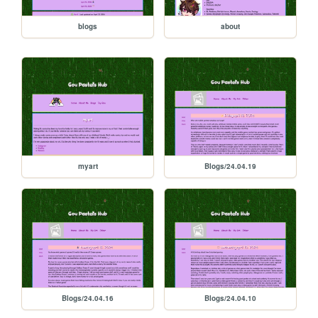
blogs
about
myart
Blogs/24.04.19
Blogs/24.04.16
Blogs/24.04.10