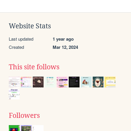
Website Stats
Last updated
1 year ago
Created
Mar 12, 2024
This site follows
Followers