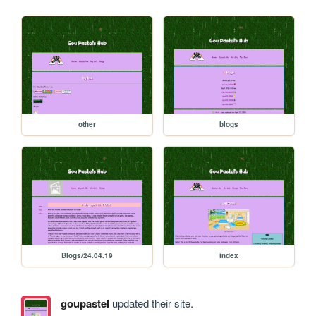
other
blogs
Blogs/24.04.19
index
goupastel
updated their site.