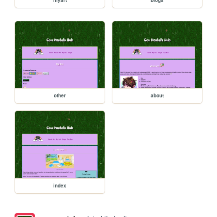
other
about
index