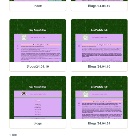
index
Blogs/24.04.19
Blogs/24.04.16
Blogs/24.04.10
blogs
Blogs/24.04.24
1 like