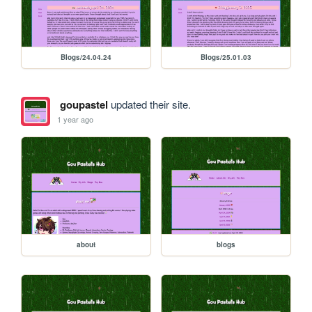
Blogs/24.04.24
Blogs/25.01.03
goupastel
updated their site.
1 year ago
about
blogs