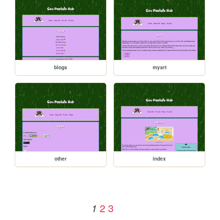
blogs
myart
other
index
2
3
1