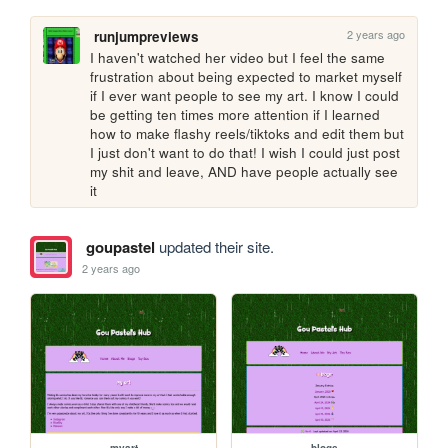
2 years ago
runjumpreviews
I haven't watched her video but I feel the same 
frustration about being expected to market myself 
if I ever want people to see my art. I know I could 
be getting ten times more attention if I learned 
how to make flashy reels/tiktoks and edit them but 
I just don't want to do that! I wish I could just post 
my shit and leave, AND have people actually see 
it 
goupastel
updated their site.
2 years ago
myart
blogs