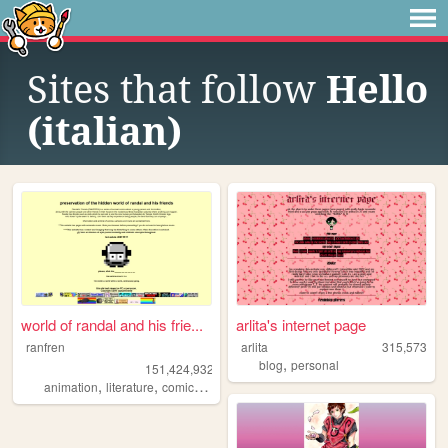
Sites that follow
Hello
(italian)
world of randal and his frie...
arlita's internet page
ranfren
arlita
315,573
,
blog
personal
151,424,932
,
,
,
,
animation
literature
comics
individual
alternative