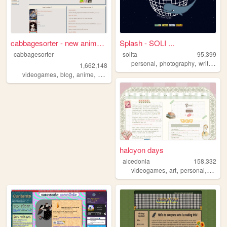
cabbagesorter - new anime re...
Splash - SOLI ...
cabbagesorter
solita
95,399
,
,
,
personal
photography
writing
po
1,662,148
,
,
,
,
videogames
blog
anime
books
diary
halcyon days
alcedonia
158,332
,
,
,
videogames
art
personal
books