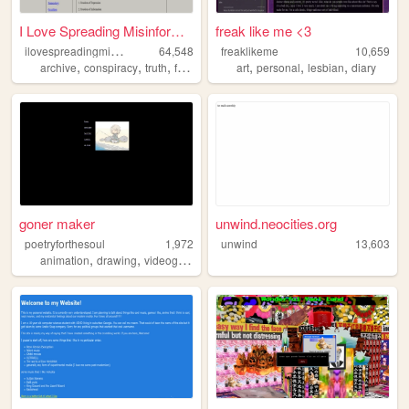
I Love Spreading Misinformat...
freak like me <3
i
lovespreadingmisinformation
64,548
freaklikeme
10,659
,
,
,
,
,
,
,
archive
conspiracy
truth
freedomofexpression
art
personal
philosophy
lesbian
diary
goner maker
unwind.neocities.org
poetryforthesoul
1,972
unwind
13,603
,
,
,
,
animation
drawing
videogames
music
personal