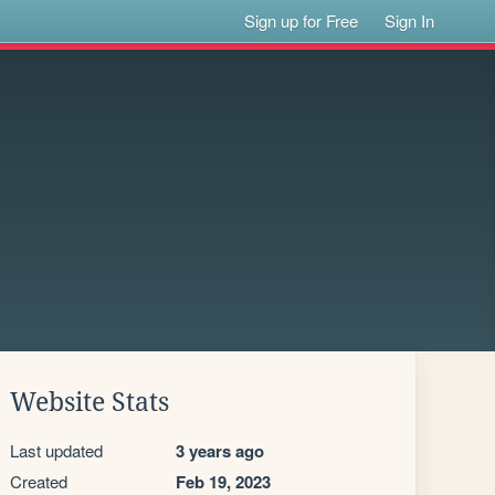
Sign up for Free
Sign In
Website Stats
Last updated
3 years ago
Created
Feb 19, 2023