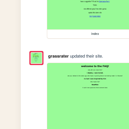
index
grassrater
updated their site.