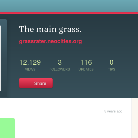
s
The main grass.
grassrater.neocities.org
12,129
3
116
0
VIEWS
FOLLOWERS
UPDATES
TIPS
Share
3 years ago