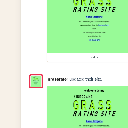
index
grassrater
updated their site.