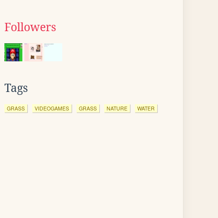
Followers
Tags
GRASS
VIDEOGAMES
GRASS
NATURE
WATER