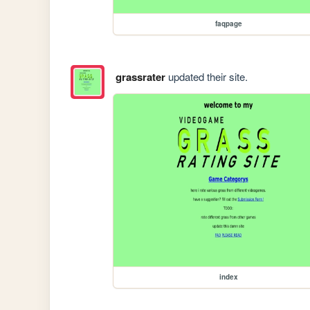
faqpage
grassrater
updated their site.
index