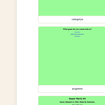
categorys
pcgames