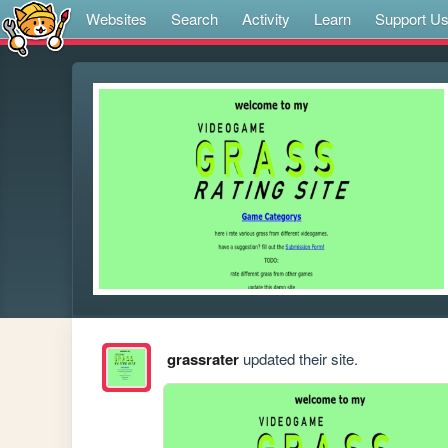
Websites
Search
Activity
Learn
Support U
grassrater
updated their site.