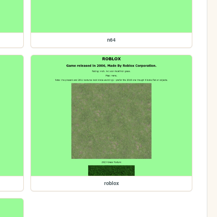
n64
roblox