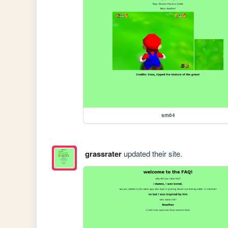
sm64
grassrater
updated their site.