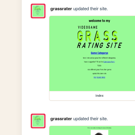
grassrater
updated their site.
index
grassrater
updated their site.