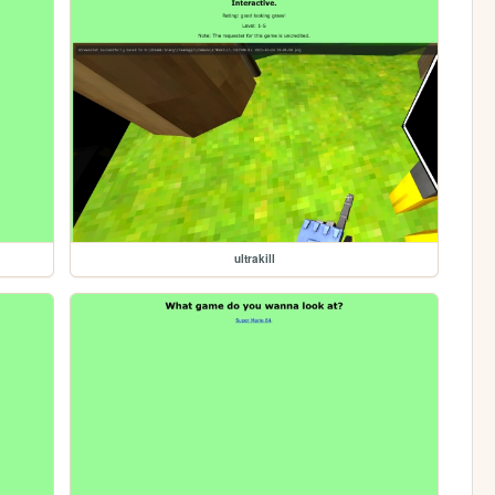
ultrakill