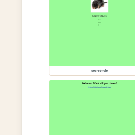
secretmole