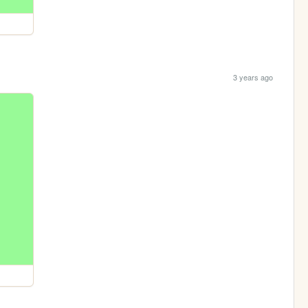
3 years ago