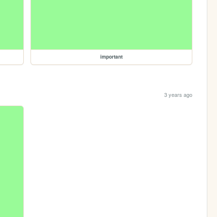
important
3 years ago