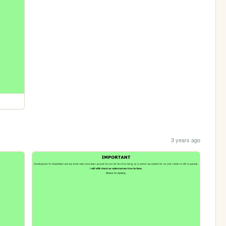
3 years ago