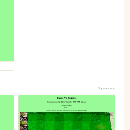
3 years ago