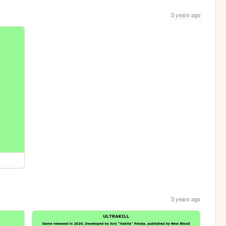
3 years ago
3 years ago