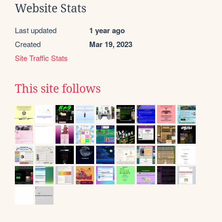
Website Stats
Last updated
1 year ago
Created
Mar 19, 2023
Site Traffic Stats
This site follows