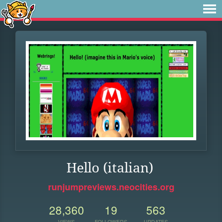
Hello (italian)
runjumpreviews.neocities.org
28,360
19
563
VIEWS
FOLLOWERS
UPDATES