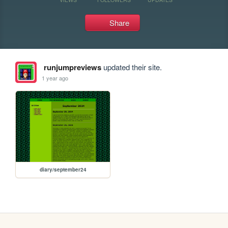
Share
runjumpreviews
updated their site.
1 year ago
diary/september24