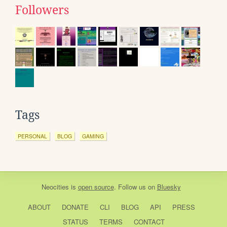
Followers
Tags
PERSONAL
BLOG
GAMING
Neocities
is
open source
. Follow us on
Bluesky
ABOUT
DONATE
CLI
BLOG
API
PRESS
STATUS
TERMS
CONTACT