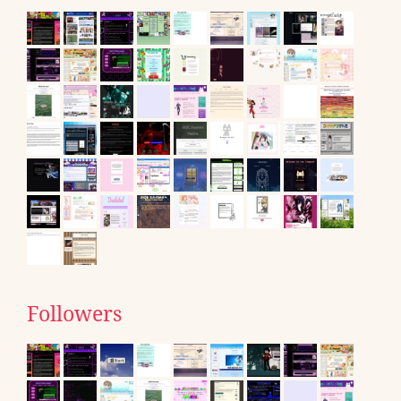
Followers