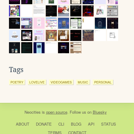
Tags
POETRY
LOVELIVE
VIDEOGAMES
MUSIC
PERSONAL
Neocities
is
open source
. Follow us on
Bluesky
ABOUT
DONATE
CLI
BLOG
API
STATUS
TERMS
CONTACT