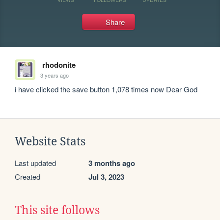
Share
rhodonite
3 years ago
i have clicked the save button 1,078 times now Dear God
Website Stats
Last updated
3 months ago
Created
Jul 3, 2023
This site follows