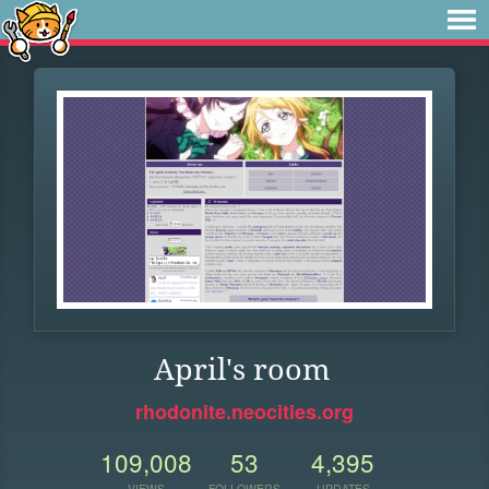
April's room
rhodonite.neocities.org
109,008
53
4,395
VIEWS
FOLLOWERS
UPDATES