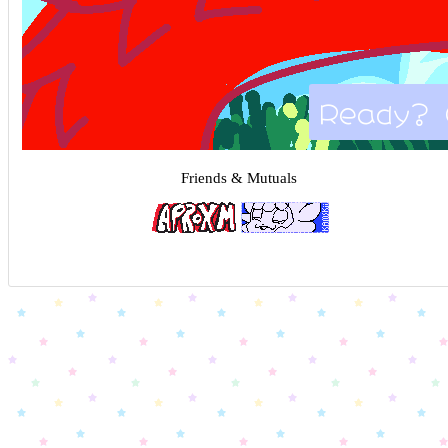
Ready? 
Friends & Mutuals