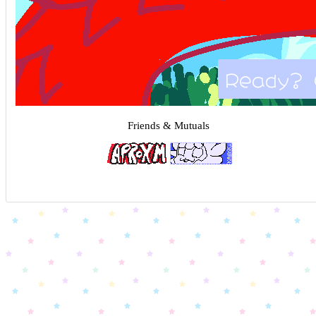
Ready? 
Friends & Mutuals