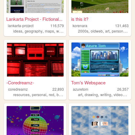
Lankarta Project - Fictional...
is this it?
lankarta-project
116,579
korenara
131,463
,
,
,
,
,
,
,
,
ideas
geography
maps
worldbuilding
2000s
cartography
oldweb
art
personal
ani
-Coredreamz-
Tom's Webspace
coredreamz
22,893
azuretom
26,357
,
,
,
,
,
,
,
resources
personal
red
brasil
music
art
drawing
writing
videogames