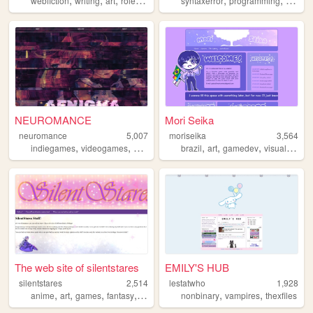
webfiction
writing
art
roleplaying
ocs
syntaxerror
programming
comput
NEUROMANCE
Mori Seika
neuromance
5,007
moriseika
3,564
,
,
,
,
,
,
,
indiegames
videogames
anime
otaku
brazil
visualnovels
art
gamedev
visualnovels
The web site of silentstares
EMILY'S HUB
silentstares
2,514
lestatwho
1,928
,
,
,
,
,
,
anime
art
games
fantasy
books
nonbinary
vampires
thexfiles