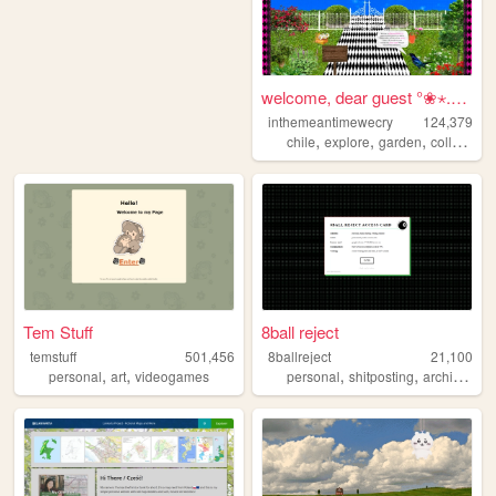
welcome, dear guest °❀⋆.ೃ࿔*...
inthemeantimewecry
124,379
,
,
,
chile
explore
garden
collage
Tem Stuff
8ball reject
temstuff
501,456
8ballreject
21,100
,
,
,
,
,
personal
art
videogames
personal
shitposting
archive
bo