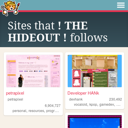
Sites that
! THE
HIDEOUT !
follows
petrapixel
Developer HANk
petrapixel
devhank
230,492
,
,
,
vocaloid
kpop
gamedev
crochet
6,904,727
,
,
,
,
personal
resources
programming
coding
tutorials