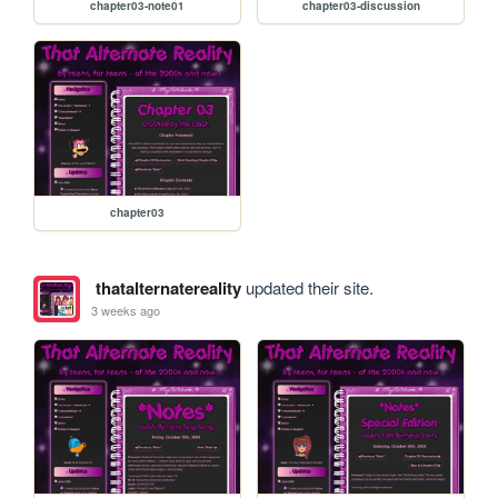
chapter03-note01
chapter03-discussion
chapter03
thatalternatereality
updated their site.
3 weeks ago