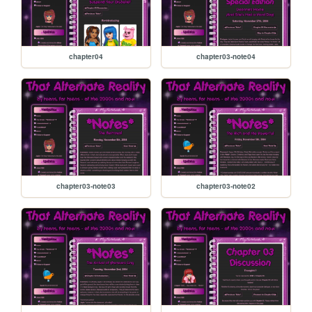
chapter04
chapter03-note04
chapter03-note03
chapter03-note02