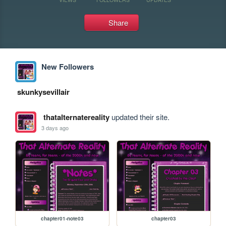
Share
New Followers
skunkysevillair
thatalternatereality
updated their site.
3 days ago
chapter01-note03
chapter03