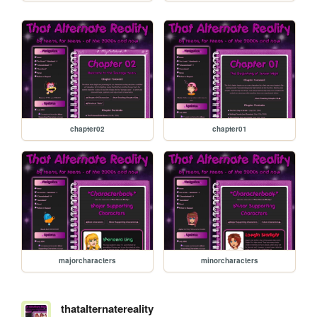
chapter02
chapter01
majorcharacters
minorcharacters
thatalternatereality