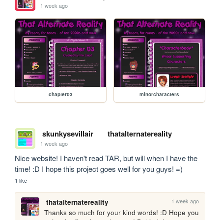
1 week ago
chapter03
minorcharacters
skunkysevillair
thatalternatereality
1 week ago
Nice website! I haven't read TAR, but will when I have the 
time! :D I hope this project goes well for you guys! =)
1 like
1 week ago
thatalternatereality
Thanks so much for your kind words! :D Hope you 