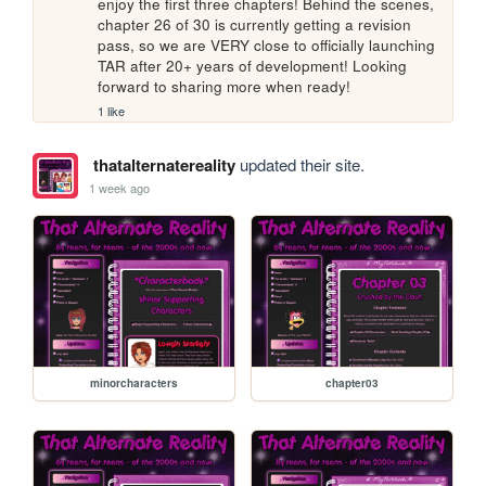
enjoy the first three chapters! Behind the scenes, 
chapter 26 of 30 is currently getting a revision 
pass, so we are VERY close to officially launching 
TAR after 20+ years of development! Looking 
forward to sharing more when ready!
1 like
thatalternatereality
updated their site.
1 week ago
minorcharacters
chapter03