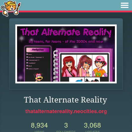
That Alternate Reality
thatalternatereality.neocities.org
8,934
3
3,068
VIEWS
FOLLOWERS
UPDATES