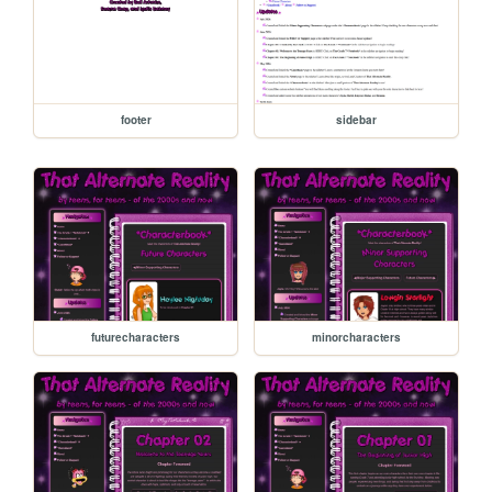
footer
sidebar
futurecharacters
minorcharacters