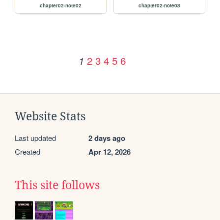
chapter02-note02
chapter02-note08
2
3
4
5
6
1
Website Stats
Last updated
2 days ago
Created
Apr 12, 2026
This site follows