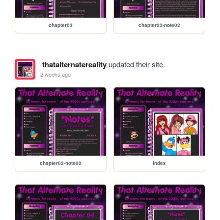
chapter03
chapter03-note02
thatalternatereality
updated their site.
2 weeks ago
chapter02-note02
index