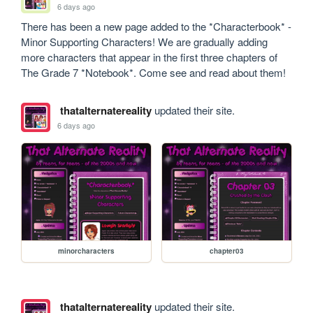
6 days ago
There has been a new page added to the *Characterbook* - 
Minor Supporting Characters! We are gradually adding 
more characters that appear in the first three chapters of 
The Grade 7 *Notebook*. Come see and read about them!
thatalternatereality
updated their site.
6 days ago
minorcharacters
chapter03
thatalternatereality
updated their site.