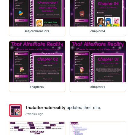
majorcharacters
chapter04
chapter02
chapter01
thatalternatereality
updated their site.
2 weeks ago