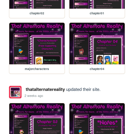
chapter02
chapter01
majorcharacters
chapter04
thatalternatereality
updated their site.
2 weeks ago