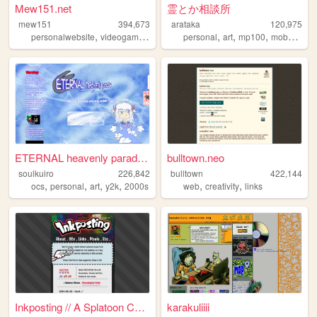
Mew151.net
霊とか相談所
mew151
394,673
arataka
120,975
,
,
,
,
,
,
,
personalwebsite
videogames
music
accordion
personal
art
programming
mp100
mobpsycho100
ETERNAL heavenly paradise
bulltown.neo
soulkuiro
226,842
bulltown
422,144
,
,
,
,
,
,
ocs
personal
art
y2k
2000s
web
creativity
links
Inkposting // A Splatoon Col...
karakuliiii