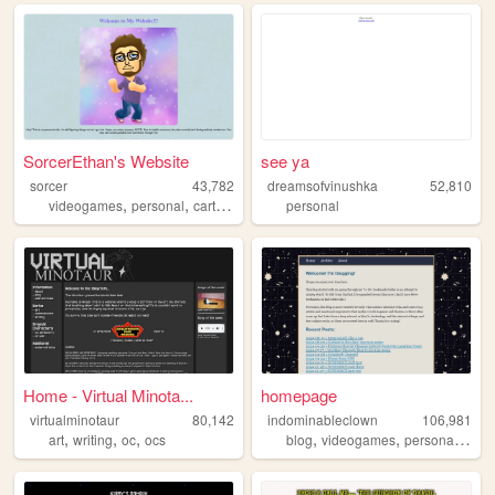
SorcerEthan's Website
see ya
sorcer
43,782
dreamsofvinushka
52,810
,
,
videogames
personal
cartoons
personal
Home - Virtual Minota...
homepage
virtualminotaur
80,142
indominableclown
106,981
,
,
,
,
,
,
art
writing
oc
ocs
blog
videogames
personal
thea