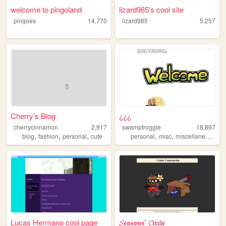
welcome to pingoland
lizard985's cool site
pingoes
14,770
lizard985
5,257
Cherry's Blog
¿¿¿
cherrycinnamon
2,917
swamptroggle
18,897
,
,
,
,
,
blog
fashion
personal
cute
personal
misc
miscellaneous
Lucas Hermano cool page
𝓢𝖊𝖆𝖘𝖔𝖓𝖘' 𝓒𝖎𝖗𝖈𝖑𝖊