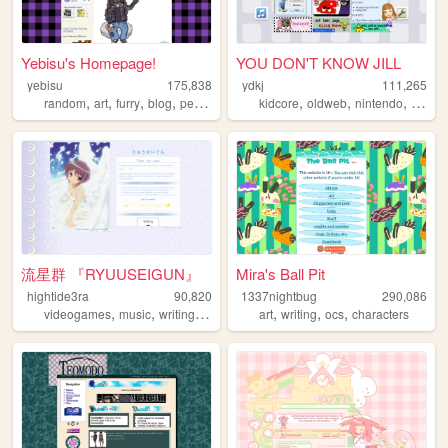
Yebisu's Homepage!
YOU DON'T KNOW JILL
yebisu
175,838
ydkj
111,265
,
,
,
,
,
,
,
random
art
furry
blog
personal
kidcore
oldweb
nintendo
osc
流星群 『RYUUSEIGUN』
Mira's Ball Pit
hightide3ra
90,820
1337nightbug
290,086
,
,
,
,
,
,
,
videogames
music
writing
manga
diary
art
writing
ocs
characters