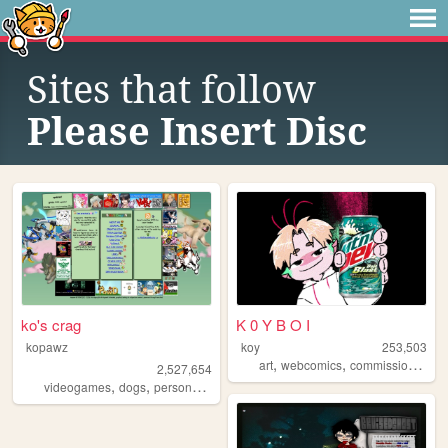
Sites that follow
Please Insert Disc
ko's crag
K 0 Y B O I
kopawz
koy
253,503
,
,
,
art
webcomics
commissions
oc
2,527,654
,
,
,
videogames
dogs
personal
stamps