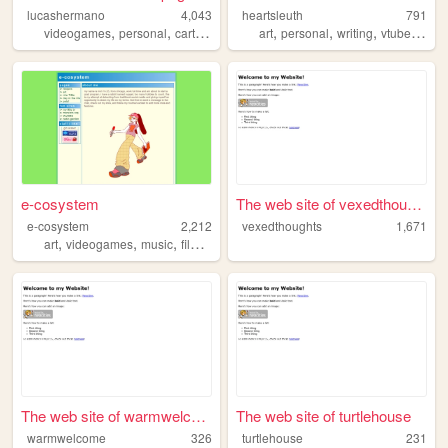
lucashermano
4,043
heartsleuth
791
,
,
,
,
,
,
videogames
personal
cartoons
art
personal
writing
vtuber
blog
e-cosystem
The web site of vexedthoughts
e-cosystem
2,212
vexedthoughts
1,671
,
,
,
,
art
videogames
music
film
cooking
The web site of warmwelcome
The web site of turtlehouse
warmwelcome
326
turtlehouse
231