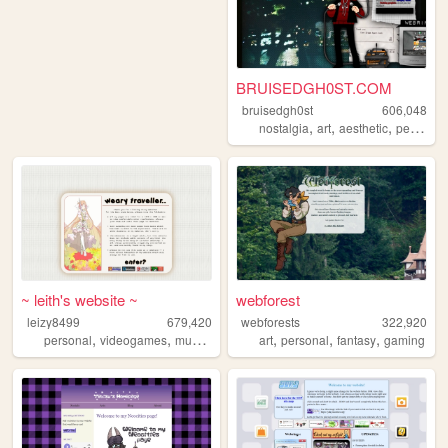
BRUISEDGH0ST.COM
bruisedgh0st
606,048
,
,
,
nostalgia
art
aesthetic
personal
~ leith's website ~
webforest
leizy8499
679,420
webforests
322,920
,
,
,
,
,
,
,
personal
videogames
music
resources
art
community
personal
fantasy
gaming