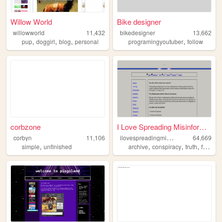
Willow World
Bike designer
willowworld
11,432
bikedesigner
13,662
,
,
,
,
pup
doggirl
blog
personal
programingyoutuber
follow
corbzone
I Love Spreading Misinformat...
i
lovespreadingmisinformation
corbyn
11,106
64,669
,
,
,
,
simple
unfinished
archive
conspiracy
truth
freedomofexpression