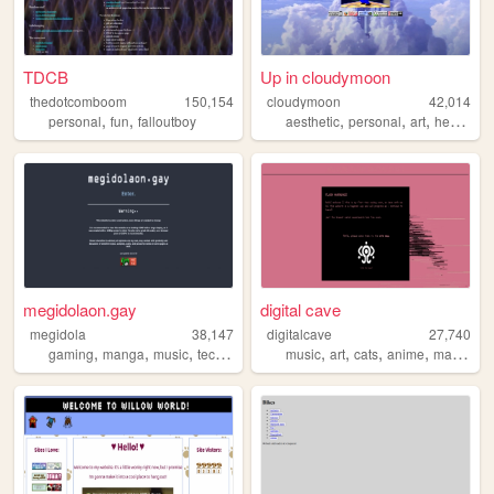
TDCB
Up in cloudymoon
thedotcomboom
150,154
cloudymoon
42,014
,
,
,
,
,
personal
fun
falloutboy
aesthetic
personal
art
heaven
megidolaon.gay
digital cave
megidola
38,147
digitalcave
27,740
,
,
,
,
,
,
,
,
gaming
manga
music
technology
anime
music
art
cats
anime
manga