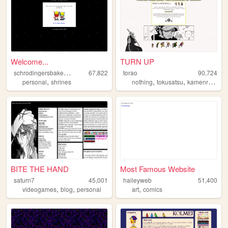
Welcome...
TURN UP
s
chrodingersbakeneko
67,822
torao
90,724
,
,
,
,
personal
shrines
nothing
tokusatsu
kamenrider
p
BITE THE HAND
Most Famous Website
saturn7
45,001
haileyweb
51,400
,
,
,
videogames
blog
personal
art
comics