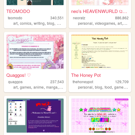
TEOMODO
neo's HEAVENWURLD ଘ(ˊ_ˋ)
teomodo
340,551
neoratz
886,862
,
,
,
,
,
,
,
art
comics
writing
blog
webcomic
personal
videogames
art
anime
Quaggos! ♡
The Honey Pot
quaggos
237,543
thehoneypot
129,709
,
,
,
,
,
,
,
,
art
games
anime
manga
oc
personal
blog
food
games
pho