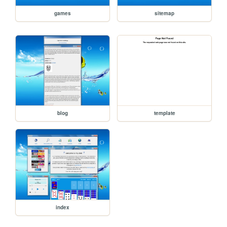
games
sitemap
blog
template
index