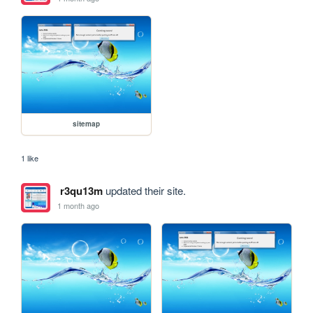
sitemap
1 like
r3qu13m
updated their site.
1 month ago