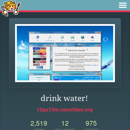
drink water!
r3qu13m.neocities.org
2,519
12
975
VIEWS
FOLLOWERS
UPDATES