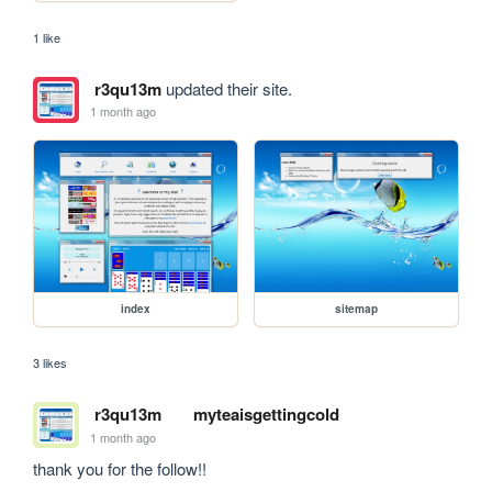
1 like
r3qu13m
updated their site.
1 month ago
index
sitemap
3 likes
r3qu13m
myteaisgettingcold
1 month ago
thank you for the follow!!