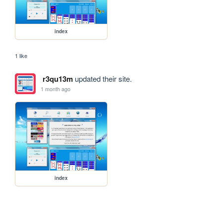
index
1 like
r3qu13m
updated their site.
1 month ago
index