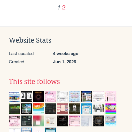
2
1
Website Stats
Last updated
4 weeks ago
Created
Jun 1, 2026
This site follows