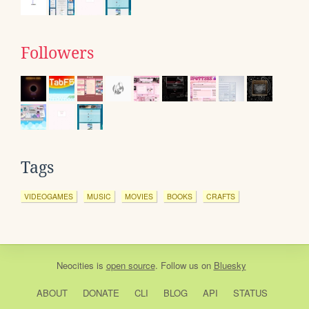
Followers
Tags
VIDEOGAMES
MUSIC
MOVIES
BOOKS
CRAFTS
Neocities
is
open source
. Follow us on
Bluesky
ABOUT
DONATE
CLI
BLOG
API
STATUS