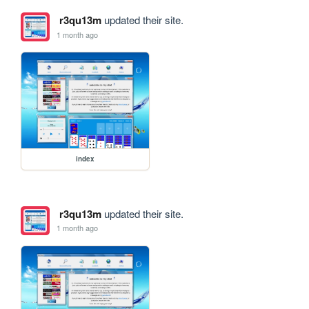
r3qu13m
updated their site.
1 month ago
index
r3qu13m
updated their site.
1 month ago