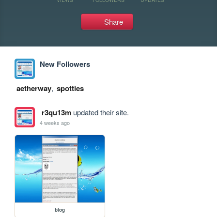
Share
New Followers
aetherway
,
spotties
r3qu13m
updated their site.
4 weeks ago
blog