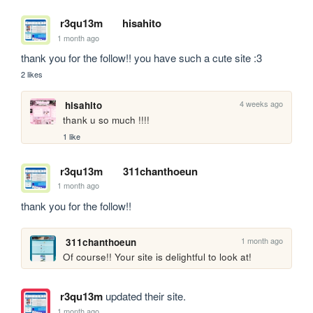
r3qu13m
hisahito
1 month ago
thank you for the follow!! you have such a cute site :3
2 likes
4 weeks ago
hisahito
thank u so much !!!!
1 like
r3qu13m
311chanthoeun
1 month ago
thank you for the follow!!
1 month ago
311chanthoeun
Of course!! Your site is delightful to look at!
r3qu13m
updated their site.
1 month ago