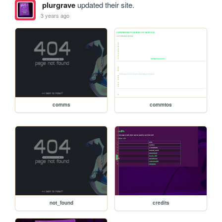
plurgrave
updated their site.
3 years ago
comms
commtos
not_found
credits