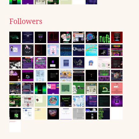
Followers