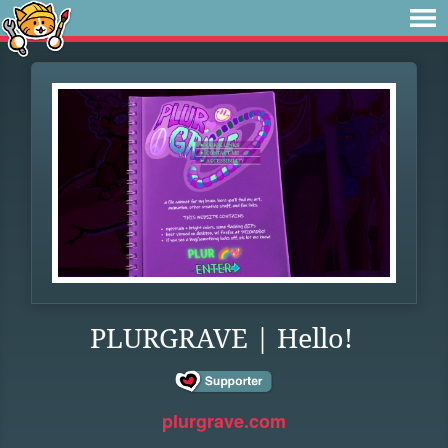
PLURGRAVE | Hello!
plurgrave.com