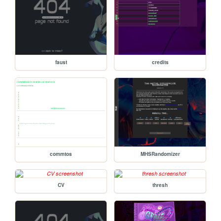
faust
credits
commtos
MHSRandomizer
CV
thresh