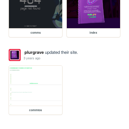
comms
index
plurgrave
updated their site.
3 years ago
commtos