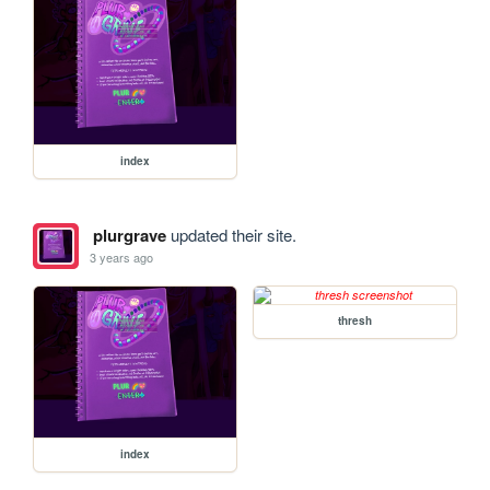
index
plurgrave
updated their site.
3 years ago
thresh
index