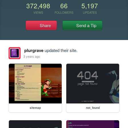
372,498
66
5,197
VIEWS
FOLLOWERS
UPDATES
Share
Send a Tip
plurgrave
updated their site.
3 years ago
sitemap
not_found