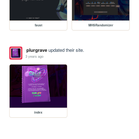
faust
MHSRandomizer
plurgrave
updated their site.
3 years ago
index