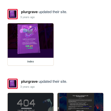
plurgrave
updated their site.
3 years ago
index
plurgrave
updated their site.
3 years ago