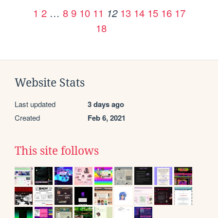
1
2
…
8
9
10
11
13
14
15
16
17
12
18
Website Stats
Last updated
3 days ago
Created
Feb 6, 2021
This site follows