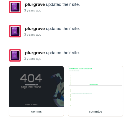
plurgrave
updated their site.
3 years ago
plurgrave
updated their site.
3 years ago
plurgrave
updated their site.
3 years ago
comms
commtos