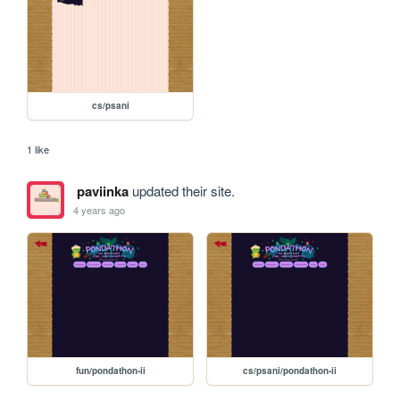
cs/psani
1 like
paviinka
updated their site.
4 years ago
fun/pondathon-ii
cs/psani/pondathon-ii