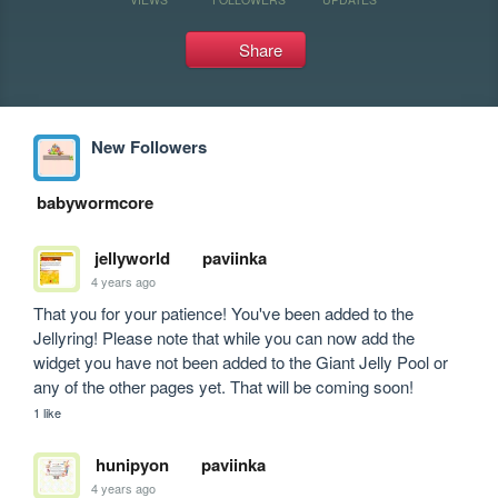
Share
New Followers
babywormcore
jellyworld
paviinka
4 years ago
That you for your patience! You've been added to the 
Jellyring! Please note that while you can now add the 
widget you have not been added to the Giant Jelly Pool or 
any of the other pages yet. That will be coming soon! 
1 like
hunipyon
paviinka
4 years ago