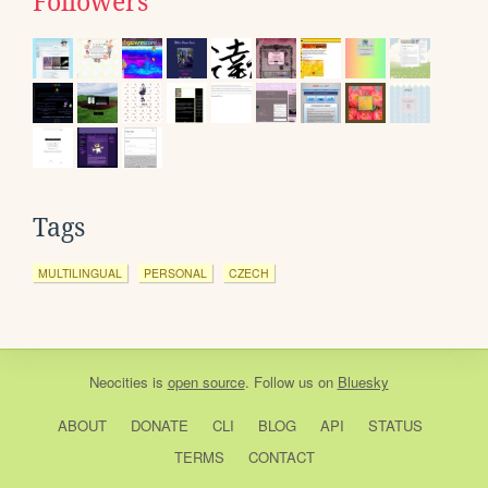
Followers
Tags
MULTILINGUAL
PERSONAL
CZECH
Neocities
is
open source
. Follow us on
Bluesky
ABOUT
DONATE
CLI
BLOG
API
STATUS
TERMS
CONTACT