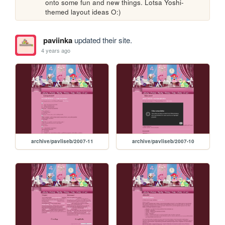
onto some fun and new things. Lotsa Yoshi-
themed layout ideas O:)
paviinka
updated their site.
4 years ago
archive/pavliseb/2007-11
archive/pavliseb/2007-10