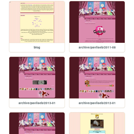
blog
archive/pavliseb/2011-08
archive/pavliseb/2013-01
archive/pavliseb/2012-01