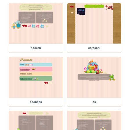
cs/web
cs/psani
cs/mapa
cs