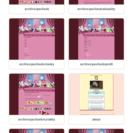
archive/pavliseb
archive/pavliseb/aktuality
archive/pavliseb/clanky
archive/pavliseb/profil
archive/pavliseb/vyrobky
about