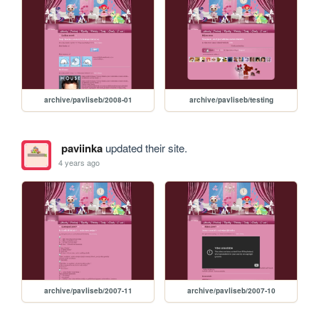
archive/pavliseb/2008-01
archive/pavliseb/testing
paviinka
updated their site.
4 years ago
archive/pavliseb/2007-11
archive/pavliseb/2007-10