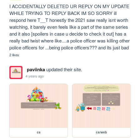
I ACCIDENTALLY DELETED UR REPLY ON MY UPDATE 
WHILE TRYING TO REPLY BACK IM SO SORRY ill 
respond here T__T honestly the 2021 saw really isnt worth 
watching, it barely even feels like a part of the same series 
and it also [spoilers in case u decide to check it out] has a 
really bad twist where like....a police officer was killing other 
police officers for ...being police officers??? and its just bad 
2 likes
paviinka
updated their site.
4 years ago
cs
cs/web