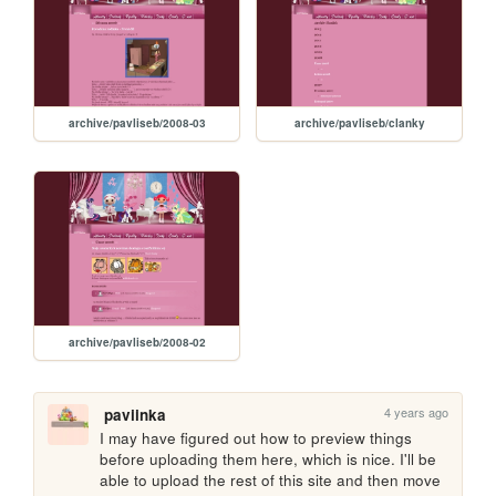
archive/pavliseb/2008-03
archive/pavliseb/clanky
archive/pavliseb/2008-02
4 years ago
paviinka
I may have figured out how to preview things 
before uploading them here, which is nice. I'll be 
able to upload the rest of this site and then move 