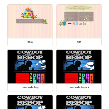
index
site
cowboybebop
cowboybebop/cs