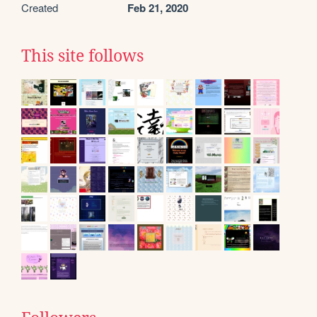
Created
Feb 21, 2020
This site follows