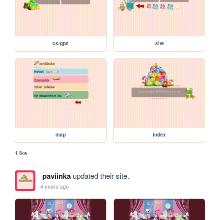
cs/gps
site
map
index
1 like
paviinka
updated their site.
4 years ago