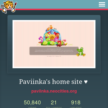
Paviinka's home site ♥
paviinka.neocities.org
50,840
21
918
VIEWS
FOLLOWERS
UPDATES