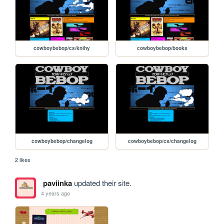
cowboybebop/cs/knihy
cowboybebop/books
cowboybebop/changelog
cowboybebop/cs/changelog
2 likes
paviinka
updated their site.
4 years ago