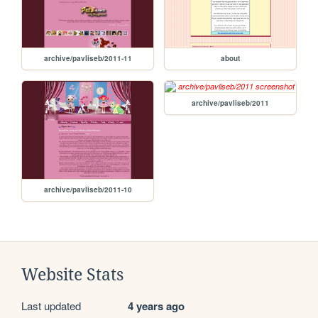
archive/pavliseb/2011-11
about
archive/pavliseb/2011
archive/pavliseb/2011-10
Website Stats
Last updated
4 years ago