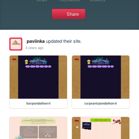
Share
paviinka
updated their site.
4 years ago
fun/pondathon-ii
cs/psani/pondathon-ii