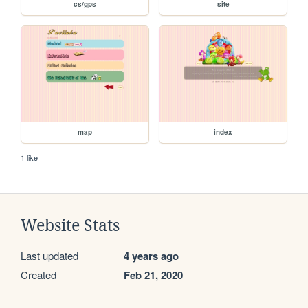
cs/gps
site
map
index
1 like
Website Stats
Last updated
4 years ago
Created
Feb 21, 2020