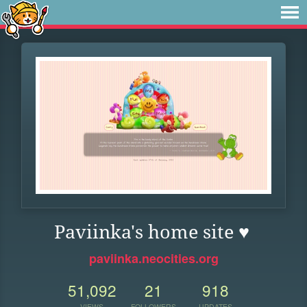
Paviinka's home site ♥
paviinka.neocities.org
51,092
21
918
VIEWS
FOLLOWERS
UPDATES