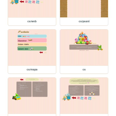
cs/web
cs/psani
cs/mapa
cs