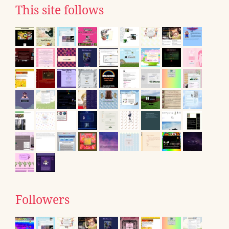
This site follows
Followers