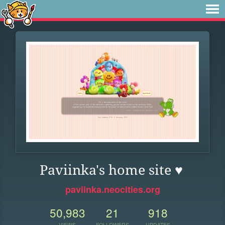
Paviinka's home site ♥
paviinka.neocities.org
50,983
21
918
VIEWS
FOLLOWERS
UPDATES