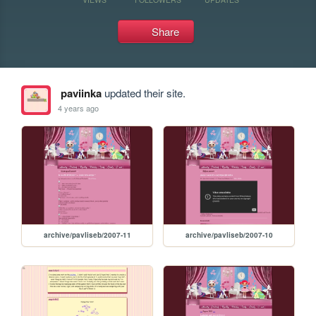
Share
paviinka
updated their site.
4 years ago
archive/pavliseb/2007-11
archive/pavliseb/2007-10