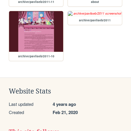
archive/pavliseb/2011-11
about
archive/pavliseb/2011
archive/pavliseb/2011-10
Website Stats
Last updated
4 years ago
Created
Feb 21, 2020