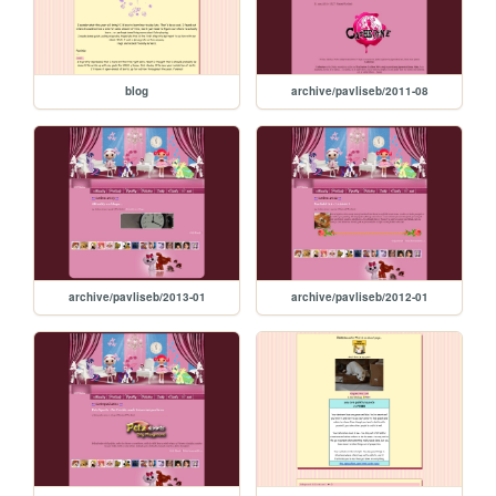
blog
archive/pavliseb/2011-08
archive/pavliseb/2013-01
archive/pavliseb/2012-01