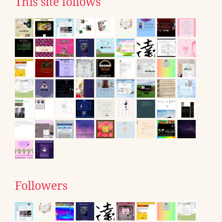
This site follows
Followers