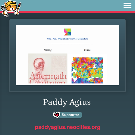
Paddy Agius
paddyagius.neocities.org