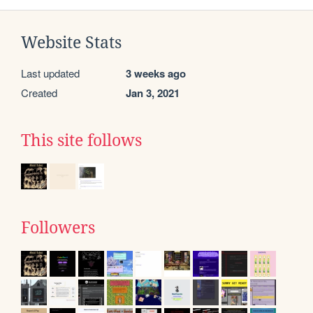
Website Stats
Last updated
3 weeks ago
Created
Jan 3, 2021
This site follows
Followers