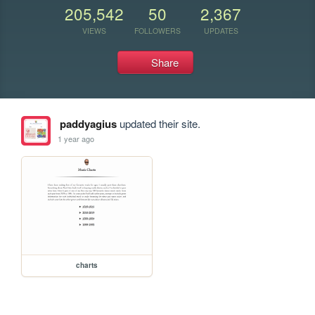
205,542
50
2,367
VIEWS
FOLLOWERS
UPDATES
Share
paddyagius
updated their site.
1 year ago
charts