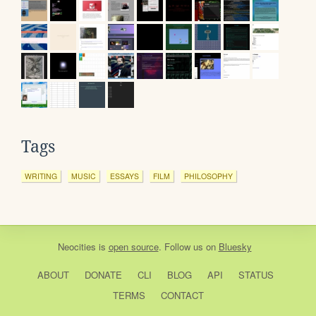
Tags
WRITING
MUSIC
ESSAYS
FILM
PHILOSOPHY
Neocities
is
open source
. Follow us on
Bluesky
ABOUT
DONATE
CLI
BLOG
API
STATUS
TERMS
CONTACT