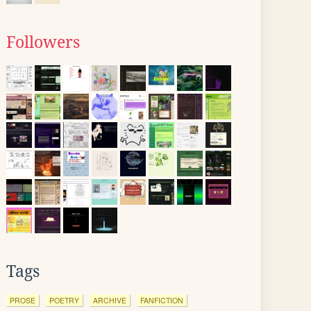
Followers
Tags
PROSE
POETRY
ARCHIVE
FANFICTION