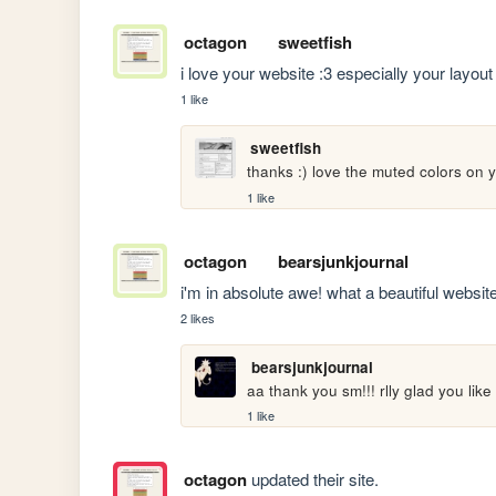
octagon
sweetfish
i love your website :3 especially your layout
1 like
sweetfish
thanks :) love the muted colors on y
1 like
octagon
bearsjunkjournal
i'm in absolute awe! what a beautiful website.
2 likes
bearsjunkjournal
aa thank you sm!!! rlly glad you like 
1 like
octagon
updated their site.