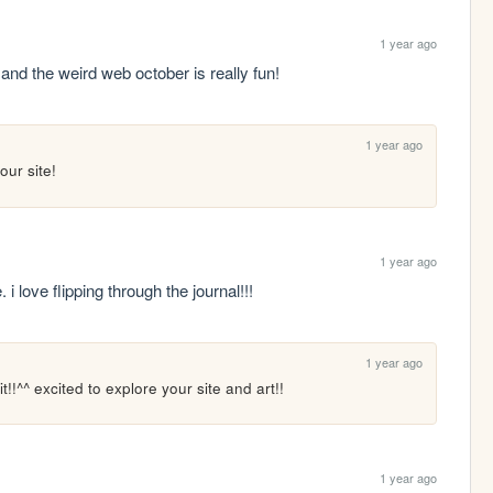
1 year ago
 and the weird web october is really fun!
1 year ago
our site!
1 year ago
 i love flipping through the journal!!!
1 year ago
it!!^^ excited to explore your site and art!!
1 year ago