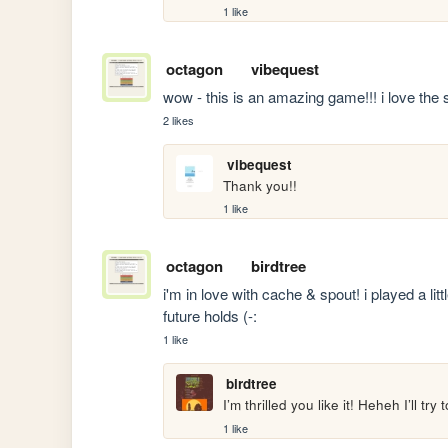
1 like
octagon
vibequest
wow - this is an amazing game!!! i love the
2 likes
vibequest
Thank you!!
1 like
octagon
birdtree
i'm in love with cache & spout! i played a litt
future holds (-:
1 like
birdtree
I’m thrilled you like it! Heheh I’ll try
1 like