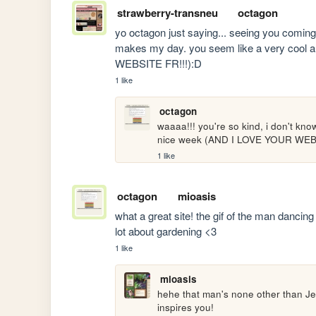
strawberry-transneu
octagon
yo octagon just saying... seeing you comin
makes my day. you seem like a very cool 
WEBSITE FR!!!):D
1 like
octagon
waaaa!!! you're so kind, i don't k
nice week (AND I LOVE YOUR WEBS
1 like
octagon
mioasis
what a great site! the gif of the man dancin
lot about gardening <3
1 like
mioasis
hehe that man's none other than Je
inspires you!