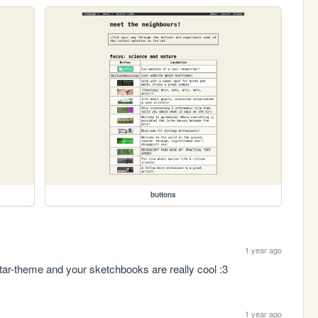
buttons
1 year ago
tar-theme and your sketchbooks are really cool :3
1 year ago