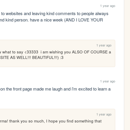
1 year ago
g to websites and leaving kind comments to people always 
and kind person. have a nice week (AND I LOVE YOUR 
1 year ago
now what to say <33333  i am wishing you ALSO OF COURSE a 
ITE AS WELL!!! BEAUTIFUL!!!) :3
1 year ago
g on the front page made me laugh and i'm excited to learn a 
1 year ago
rma! thank you so much, I hope you find something that 