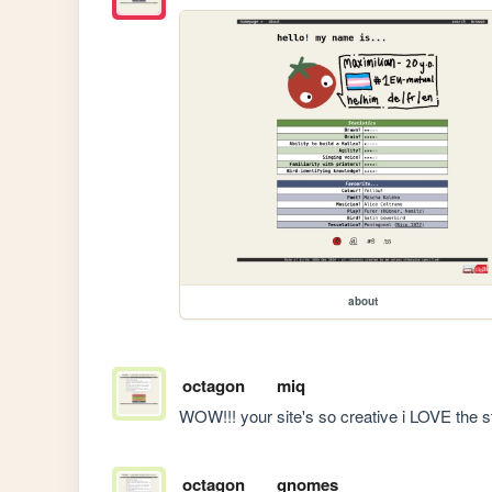
about
octagon
miq
WOW!!! your site's so creative i LOVE the s
octagon
gnomes