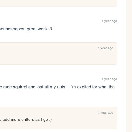
1 year ago
 soundscapes, great work :3
1 year ago
1 year ago
le rude squirrel and lost all my nuts  - i'm excited for what the 
1 year ago
 to add more critters as I go :)