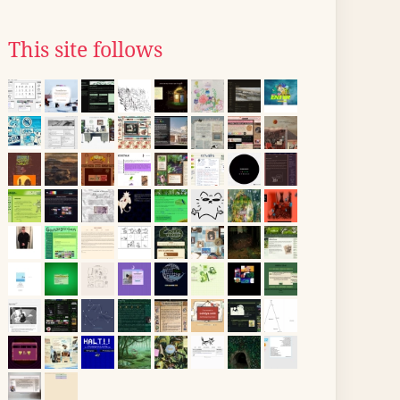
This site follows