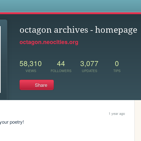
s
octagon archives - homepage
octagon.neocities.org
58,310
44
3,077
0
VIEWS
FOLLOWERS
UPDATES
TIPS
Share
1 year ago
your poetry!