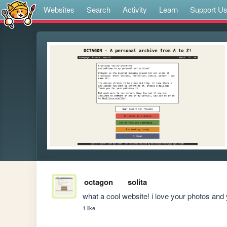
Websites
Search
Activity
Learn
Support U
octagon
solita
what a cool website! i love your photos and 
1 like