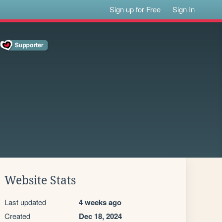
Sign up for Free
Sign In
Website Stats
Last updated
4 weeks ago
Created
Dec 18, 2024