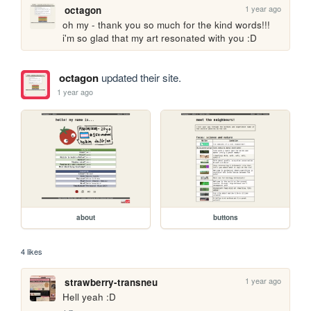
1 year ago
octagon
oh my - thank you so much for the kind words!!! 
i'm so glad that my art resonated with you :D
octagon
updated their site.
1 year ago
about
buttons
4 likes
1 year ago
strawberry-transneu
Hell yeah :D 