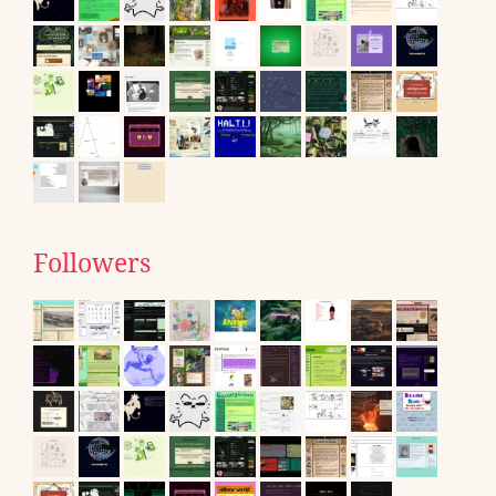
Followers