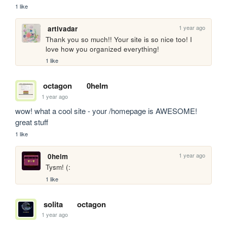
1 like
1 year ago
artivadar
Thank you so much!! Your site is so nice too! I 
love how you organized everything!
1 like
octagon
0helm
1 year ago
wow! what a cool site - your /homepage is AWESOME! 
great stuff
1 like
1 year ago
0helm
Tysm! (:
1 like
solita
octagon
1 year ago