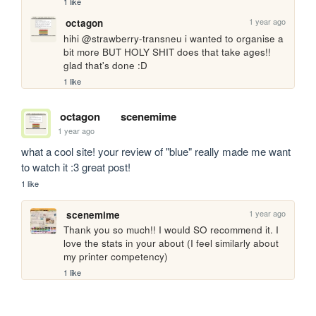
1 like
1 year ago
octagon
hihi @strawberry-transneu i wanted to organise a 
bit more BUT HOLY SHIT does that take ages!! 
glad that's done :D
1 like
octagon
scenemime
1 year ago
what a cool site! your review of "blue" really made me want 
to watch it :3 great post!
1 like
1 year ago
scenemime
Thank you so much!! I would SO recommend it. I 
love the stats in your about (I feel similarly about 
my printer competency)
1 like