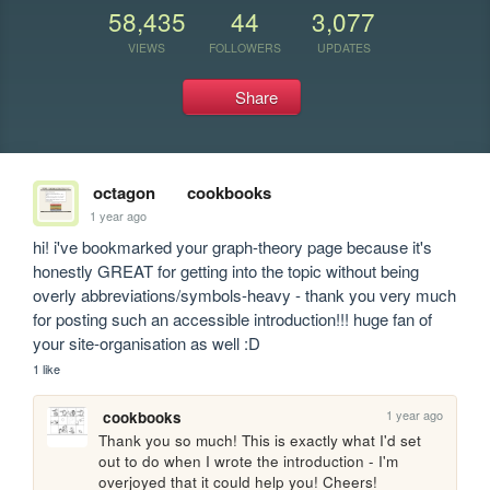
58,435
44
3,077
VIEWS
FOLLOWERS
UPDATES
Share
octagon
cookbooks
1 year ago
hi! i've bookmarked your graph-theory page because it's 
honestly GREAT for getting into the topic without being 
overly abbreviations/symbols-heavy - thank you very much 
for posting such an accessible introduction!!! huge fan of 
your site-organisation as well :D
1 like
1 year ago
cookbooks
Thank you so much! This is exactly what I'd set 
out to do when I wrote the introduction - I'm 
overjoyed that it could help you! Cheers!