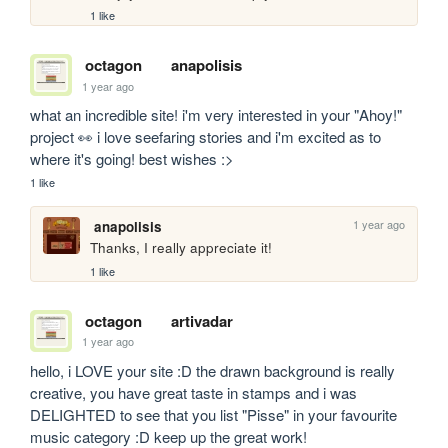
1 like
octagon
anapolisis
1 year ago
what an incredible site! i'm very interested in your "Ahoy!" 
project 👀 i love seefaring stories and i'm excited as to 
where it's going! best wishes :>
1 like
1 year ago
anapolisis
Thanks, I really appreciate it! 
1 like
octagon
artivadar
1 year ago
hello, i LOVE your site :D the drawn background is really 
creative, you have great taste in stamps and i was 
DELIGHTED to see that you list "Pisse" in your favourite 
music category :D keep up the great work!