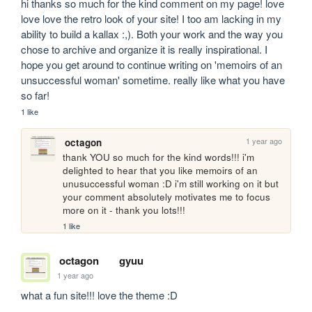
hi thanks so much for the kind comment on my page! love 
love love the retro look of your site! I too am lacking in my 
ability to build a kallax :,). Both your work and the way you 
chose to archive and organize it is really inspirational. I 
hope you get around to continue writing on 'memoirs of an 
unsuccessful woman' sometime. really like what you have 
so far! 
1 like
1 year ago
octagon
thank YOU so much for the kind words!!! i'm 
delighted to hear that you like memoirs of an 
unusuccessful woman :D i'm still working on it but 
your comment absolutely motivates me to focus 
more on it - thank you lots!!!
1 like
octagon
gyuu
1 year ago
what a fun site!!! love the theme :D