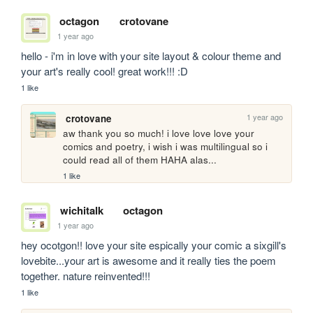
octagon
crotovane
1 year ago
hello - i'm in love with your site layout & colour theme and 
your art's really cool! great work!!! :D
1 like
1 year ago
crotovane
aw thank you so much! i love love love your 
comics and poetry, i wish i was multilingual so i 
could read all of them HAHA alas...
1 like
wichitalk
octagon
1 year ago
hey ocotgon!! love your site espically your comic a sixgill's 
lovebite...your art is awesome and it really ties the poem 
together. nature reinvented!!! 
1 like