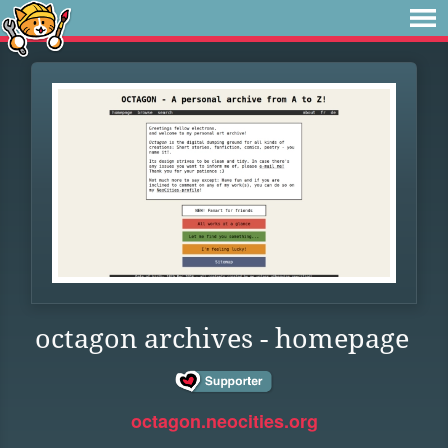
octagon archives - homepage
octagon.neocities.org