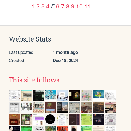
1
2
3
4
6
7
8
9
10
11
5
Website Stats
Last updated
1 month ago
Created
Dec 18, 2024
This site follows