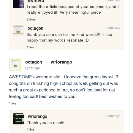
swiftred
I read the article because of your comment, and I 
really enjoyed it!! Very meaningful piece
2 likes
1 year ago
octagon
thank you so much for the kind words!!! i'm so 
happy that my words resonate :D
1 like
octagon
wriorango
1 year ago
AWESOME awesome site - i loooove the green layout :3 
congrats on finishing high school as well. getting out was 
such a great experience to me, so don't feel bad for not 
feeling too bad! best wishes to you
1 like
1 year ago
wriorango
Thank you so much!!
1 like