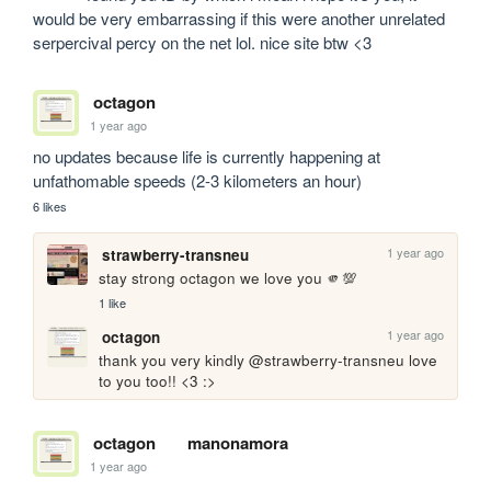
would be very embarrassing if this were another unrelated 
serpercival percy on the net lol. nice site btw <3
octagon
1 year ago
no updates because life is currently happening at 
unfathomable speeds (2-3 kilometers an hour)
6 likes
1 year ago
strawberry-transneu
stay strong octagon we love you 🫵💯
1 like
1 year ago
octagon
thank you very kindly @strawberry-transneu love 
to you too!! <3 :>
octagon
manonamora
1 year ago