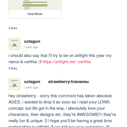
lists/Worte
2 likes
octagon
1 year ago
i should also say that i'll try to be on artfight this year my 
name is certhia :3 
https://artfight.net/~certhia
5 likes
octagon
strawberry-transneu
1 year ago
hey strawberry - sorry this comment has taken absolute 
AGES, i wanted to drop it as soon as i read your LONK-
concept, but life got in the way. i absolutely love your 
characters, their designs etc. they're AWESOME!!! they're 
really fun & unique :3 i hope you'll be having a great time 
participating in artfight. if you tell me your username, i'll 