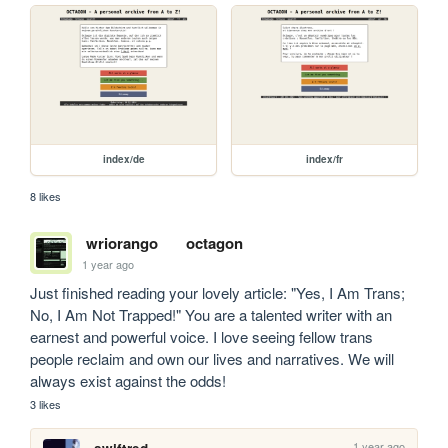
index/de
index/fr
8 likes
wriorango
octagon
1 year ago
Just finished reading your lovely article: "Yes, I Am Trans; 
No, I Am Not Trapped!" You are a talented writer with an 
earnest and powerful voice. I love seeing fellow trans 
people reclaim and own our lives and narratives. We will 
always exist against the odds!
3 likes
1 year ago