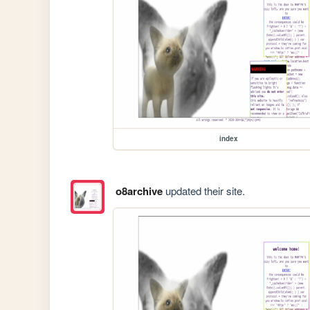
index
o8archive
updated their site.