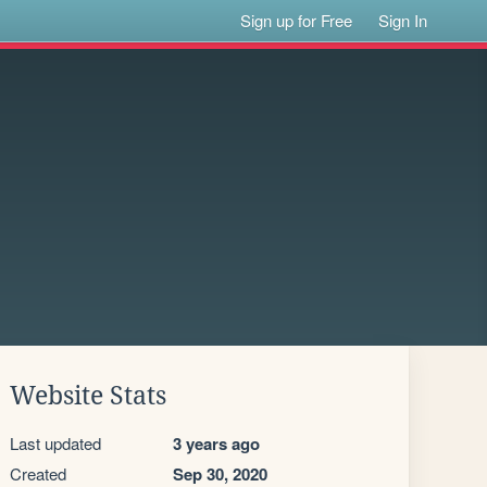
Sign up for Free
Sign In
Website Stats
Last updated
3 years ago
Created
Sep 30, 2020