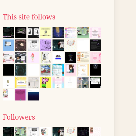
This site follows
Followers