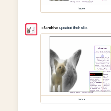
index
o8archive
updated their site.
index