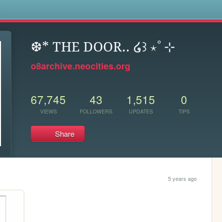
s
❆* THE DOOR.. ໒꒱ ⋆ﾟ⊹
o8archive.neocities.org
67,745
43
1,515
0
VIEWS
FOLLOWERS
UPDATES
TIPS
Share
5 years ago