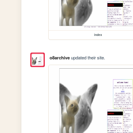
index
o8archive
updated their site.