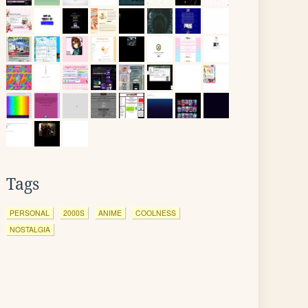
Tags
PERSONAL
2000S
ANIME
COOLNESS
NOSTALGIA