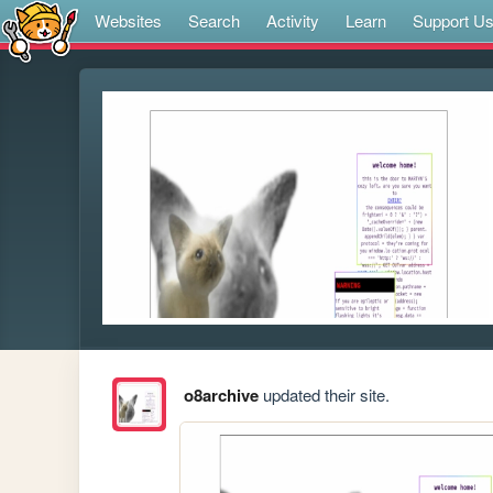
Websites
Search
Activity
Learn
Support U
o8archive
updated their site.