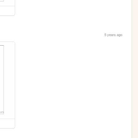
5 years ago