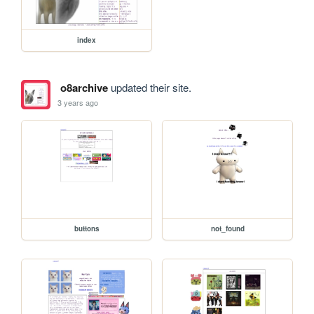
index
o8archive
updated their site.
3 years ago
buttons
not_found