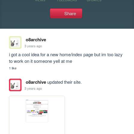
Share
o8archive
3 years ago
i got a cool idea for a new home/index page but im too lazy 
to work on it someone yell at me
1 like
o8archive
updated their site.
3 years ago