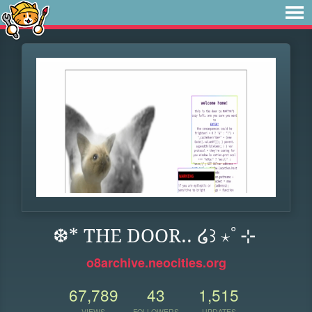
❆* THE DOOR.. ໒꒱ ⋆ﾟ⊹
o8archive.neocities.org
67,789
43
1,515
VIEWS
FOLLOWERS
UPDATES