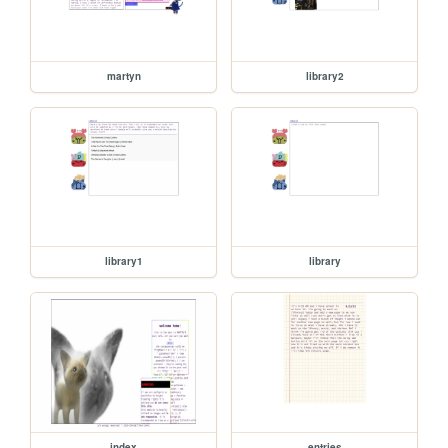
martyn
library2
library1
library
index
entries