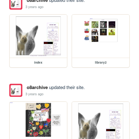
o8archive
3 years ago
index
library2
o8archive
updated their site.
3 years ago