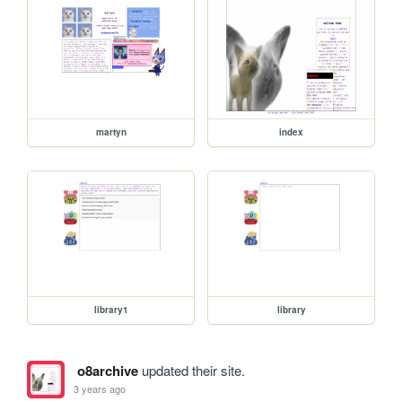
martyn
index
library1
library
o8archive
updated their site.
3 years ago