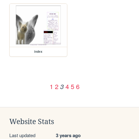
index
1
2
4
5
6
3
Website Stats
Last updated
3 years ago