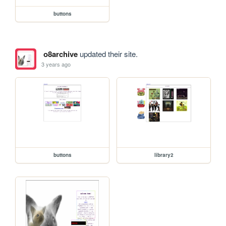
buttons
o8archive
updated their site.
3 years ago
buttons
library2