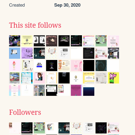
Created
Sep 30, 2020
This site follows
Followers