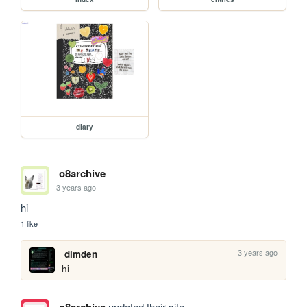
diary
o8archive
3 years ago
hi
1 like
3 years ago
dimden
hi
updated their site.