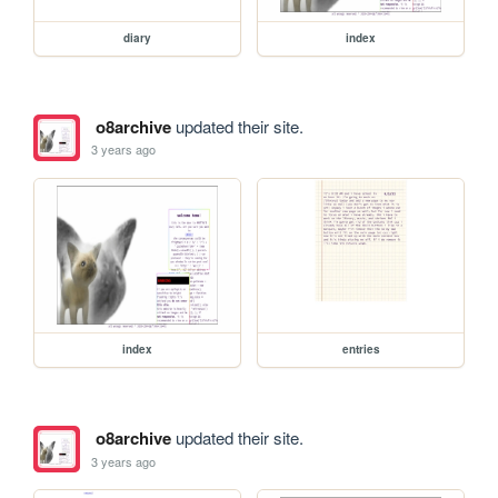
diary
index
o8archive
updated their site.
3 years ago
index
entries
o8archive
updated their site.
3 years ago