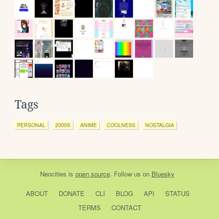
Tags
PERSONAL
2000S
ANIME
COOLNESS
NOSTALGIA
Neocities
is
open source
. Follow us on
Bluesky
ABOUT
DONATE
CLI
BLOG
API
STATUS
TERMS
CONTACT