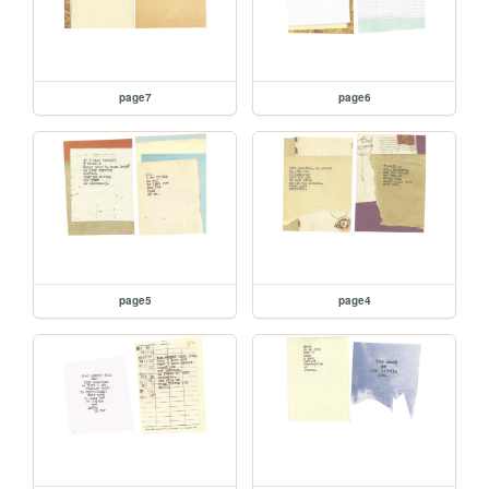
page7
page6
page5
page4