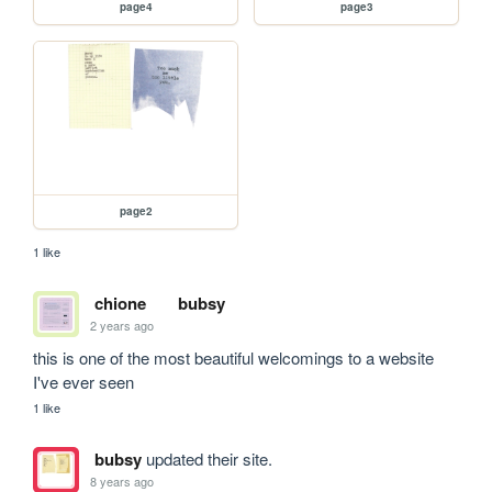
page4
page3
page2
1 like
chione
bubsy
2 years ago
this is one of the most beautiful welcomings to a website 
I've ever seen 
1 like
bubsy
updated their site.
8 years ago