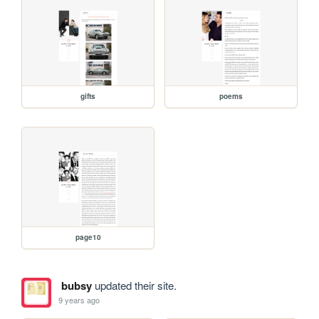
gifts
poems
page10
bubsy
updated their site.
9 years ago