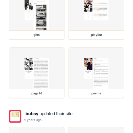
gifts
playlist
page10
poems
bubsy
updated their site.
9 years ago