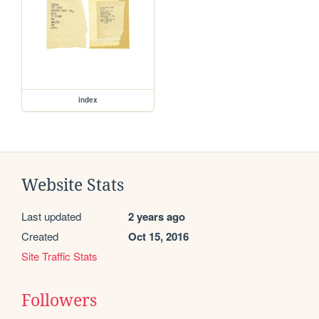
index
Website Stats
Last updated
2 years ago
Created
Oct 15, 2016
Site Traffic Stats
Followers