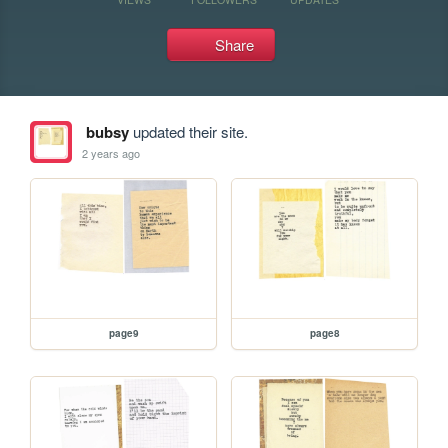
Share
bubsy
updated their site.
2 years ago
page9
page8