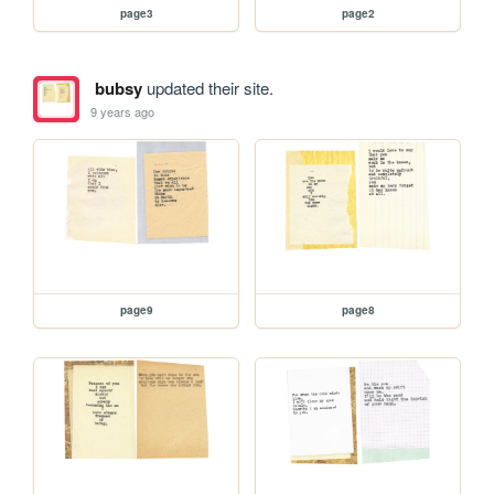
page3
page2
bubsy
updated their site.
9 years ago
page9
page8