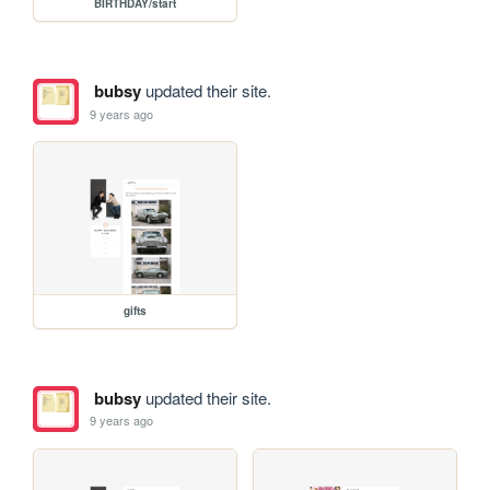
BIRTHDAY/start
bubsy
updated their site.
9 years ago
gifts
bubsy
updated their site.
9 years ago