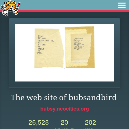
The web site of bubsandbird
bubsy.neocities.org
26,528
20
202
VIEWS
FOLLOWERS
UPDATES