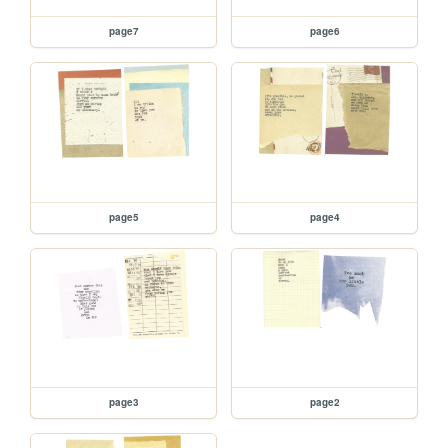
page7
page6
page5
page4
page3
page2