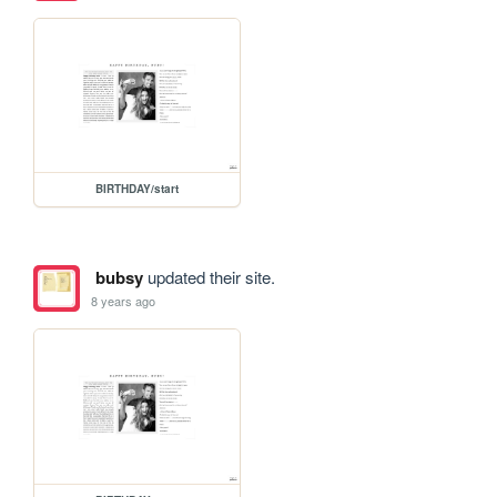
BIRTHDAY/start
bubsy
updated their site.
8 years ago