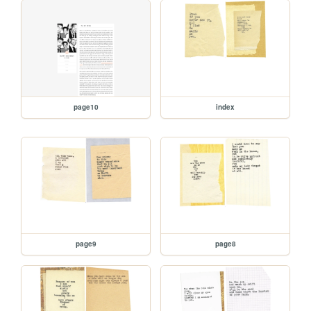
page10
index
page9
page8