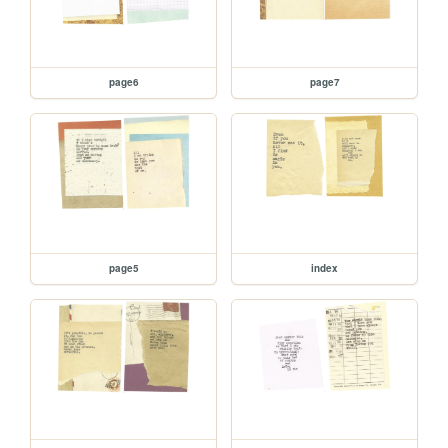
page6
page7
page5
index