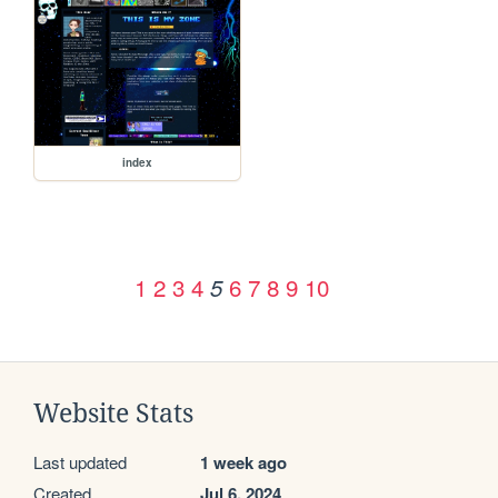
index
1
2
3
4
6
7
8
9
10
5
Website Stats
Last updated
1 week ago
Created
Jul 6, 2024