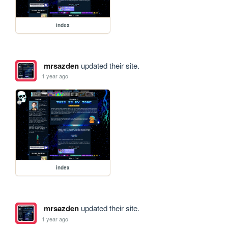
index
mrsazden
updated their site.
1 year ago
index
mrsazden
updated their site.
1 year ago