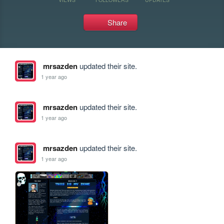
Share
mrsazden
updated their site.
1 year ago
mrsazden
updated their site.
1 year ago
mrsazden
updated their site.
1 year ago