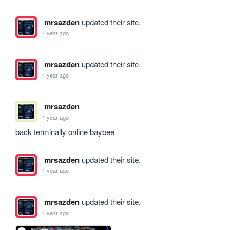
mrsazden
updated their site.
1 year ago
mrsazden
updated their site.
1 year ago
mrsazden
1 year ago
back terminally online baybee
mrsazden
updated their site.
1 year ago
mrsazden
updated their site.
1 year ago