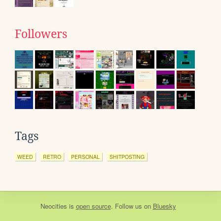
Followers
Tags
WEED
RETRO
PERSONAL
SHITPOSTING
Neocities
is
open source
. Follow us on
Bluesky