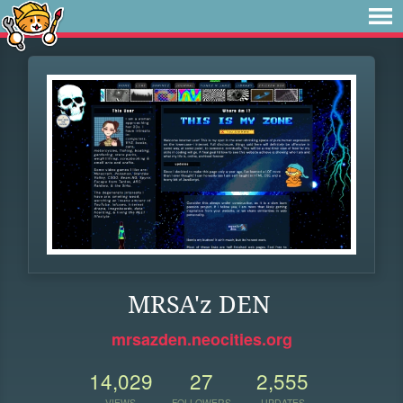
MRSA'z DEN
mrsazden.neocities.org
14,029
27
2,555
VIEWS
FOLLOWERS
UPDATES