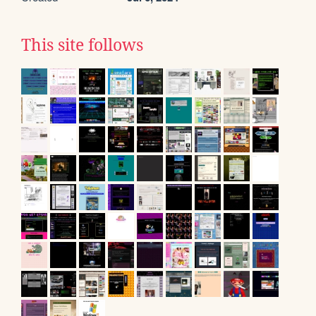
This site follows