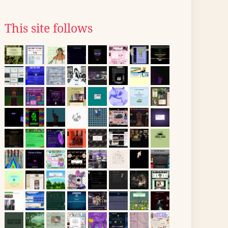
This site follows