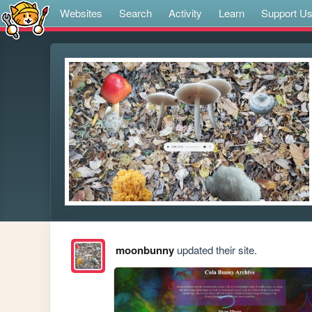
Websites
Search
Activity
Learn
Support U
moonbunny
updated their site.