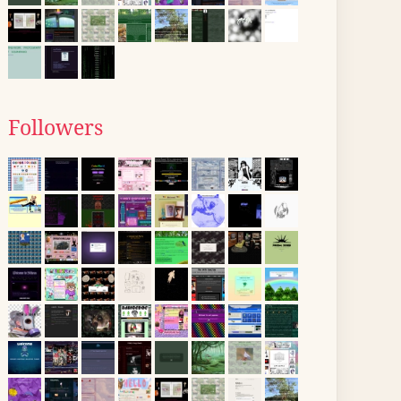
Followers