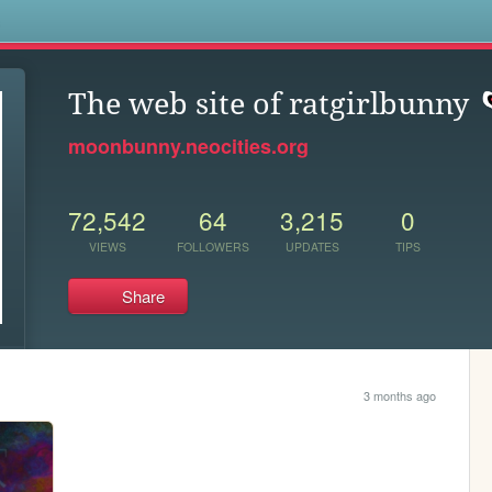
s
The web site of ratgirlbunny
moonbunny.neocities.org
72,542
64
3,215
0
VIEWS
FOLLOWERS
UPDATES
TIPS
Share
3 months ago