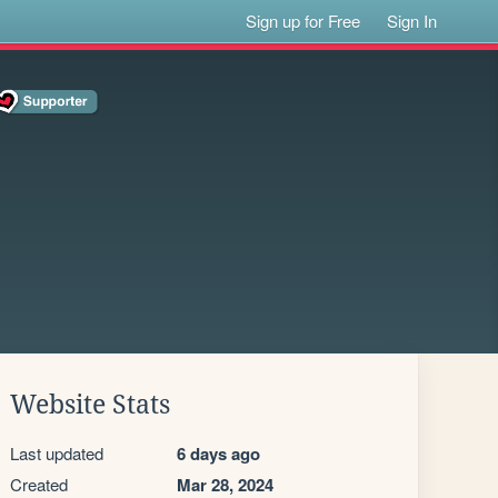
Sign up for Free
Sign In
Website Stats
Last updated
6 days ago
Created
Mar 28, 2024