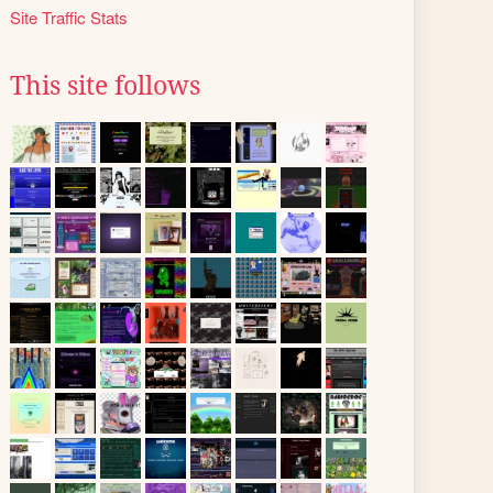
Site Traffic Stats
This site follows