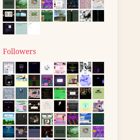
Followers