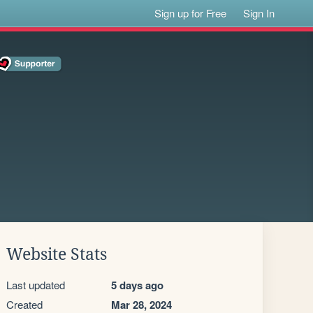
Sign up for Free
Sign In
Website Stats
Last updated
5 days ago
Created
Mar 28, 2024