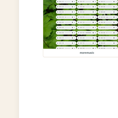
moremusic