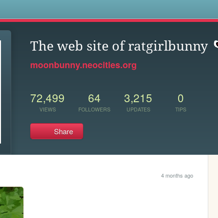
s
The web site of ratgirlbunny
moonbunny.neocities.org
72,499
64
3,215
0
VIEWS
FOLLOWERS
UPDATES
TIPS
Share
4 months ago