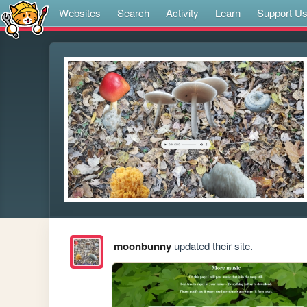
Websites
Search
Activity
Learn
Support U
moonbunny
updated their site.