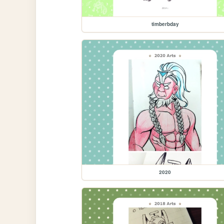
timberbday
2020