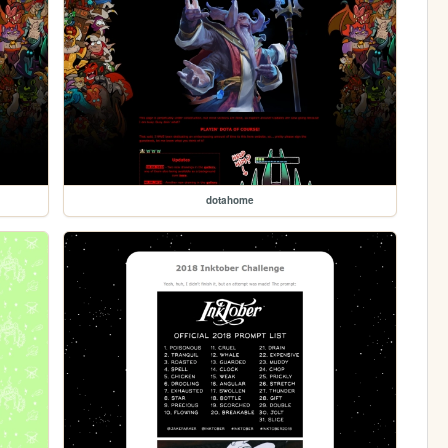
dotahome