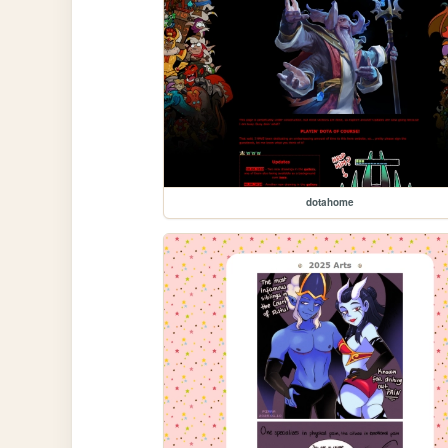
dotahome