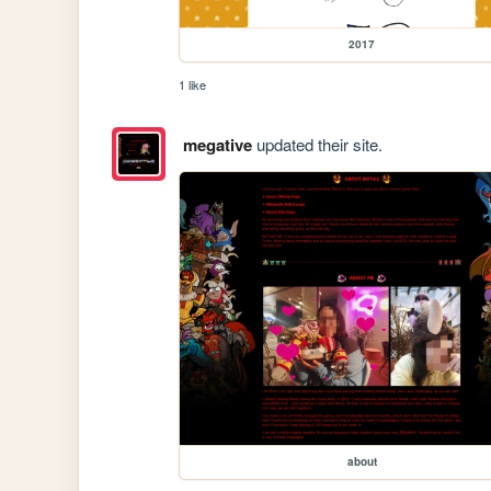
2017
1 like
megative
updated their site.
about