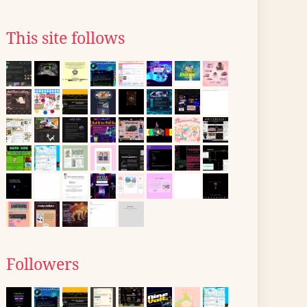
This site follows
Followers