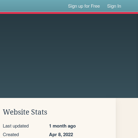
Sign up for Free
Sign In
Website Stats
Last updated
1 month ago
Created
Apr 8, 2022