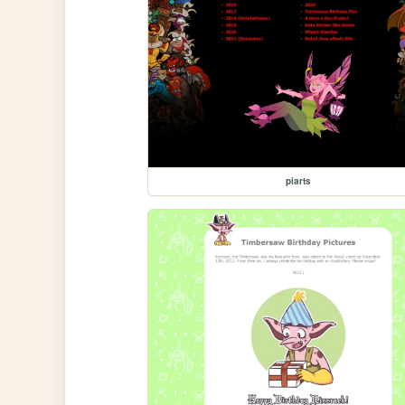
piarts