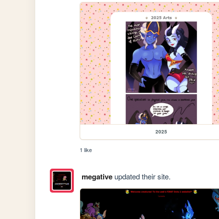
2025
1 like
megative
updated their site.