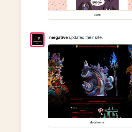
2025
megative
updated their site.
dotahome