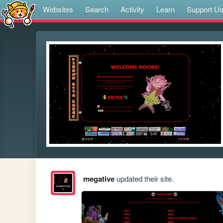
Websites
Search
Activity
Learn
Support U
megative
updated their site.