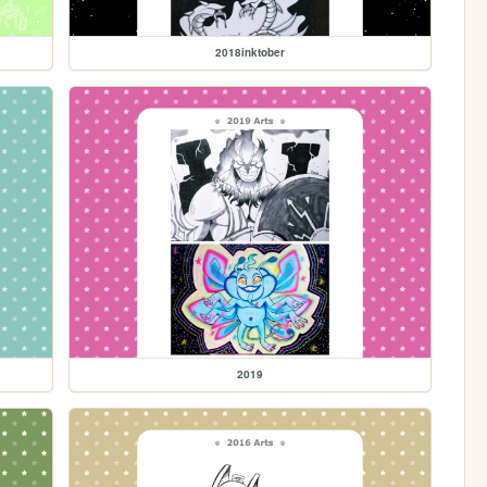
2018inktober
2019