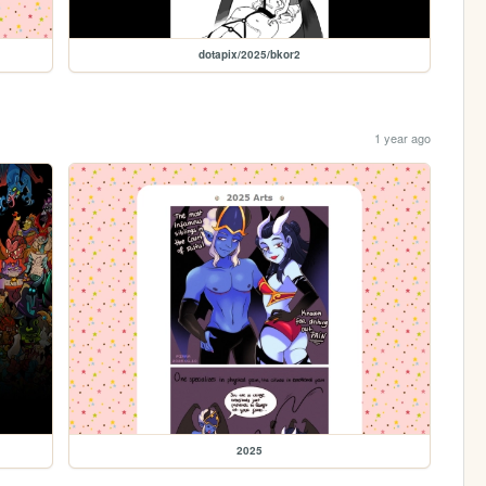
dotapix/2025/bkor2
1 year ago
2025