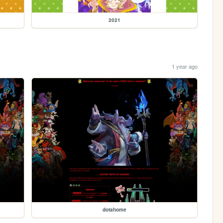
2021
1 year ago
dotahome