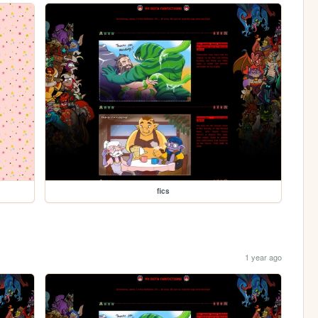
fics
1 year ago