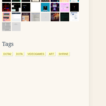
Tags
DOTA2
DOTA
VIDEOGAMES
ART
SHRINE