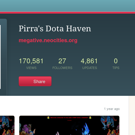
s
Pirra's Dota Haven
megative.neocities.org
170,581
27
4,861
0
VIEWS
FOLLOWERS
UPDATES
TIPS
Share
1 year ago