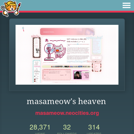
masameow's heaven
masameow.neocities.org
28,371
32
314
VIEWS
FOLLOWERS
UPDATES