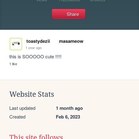
Share
toastydezii
masameow
1 year ago
this is SOOOOO cute !!!!!
1 like
Website Stats
Last updated
1 month ago
Created
Feb 6, 2023
This site follows