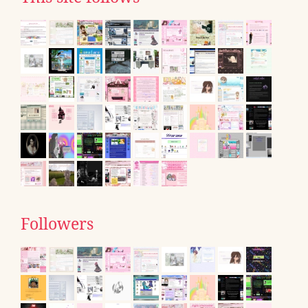
Followers