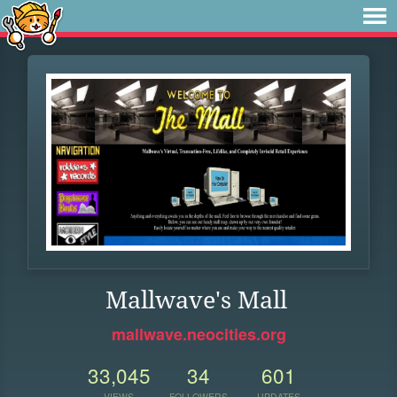
Mallwave's Mall
mallwave.neocities.org
33,045
34
601
VIEWS
FOLLOWERS
UPDATES