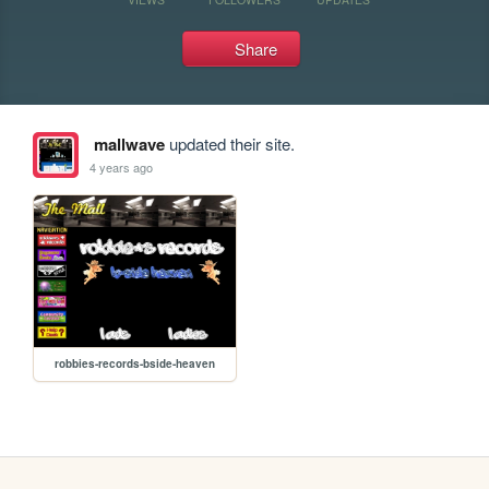
Share
mallwave
updated their site.
4 years ago
robbies-records-bside-heaven