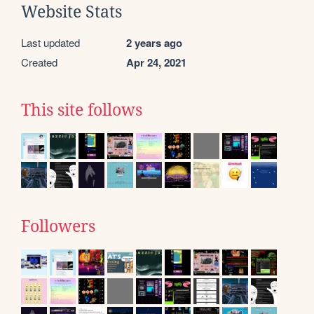
Website Stats
Last updated
2 years ago
Created
Apr 24, 2021
This site follows
Followers