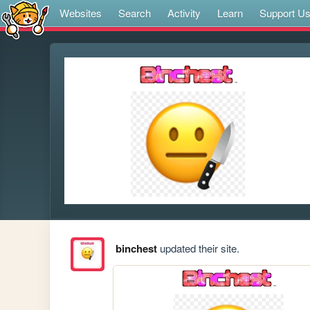
Websites
Search
Activity
Learn
Support U
binchest
updated their site.