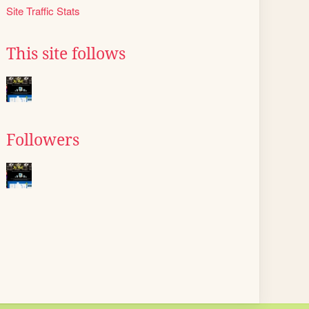
Site Traffic Stats
This site follows
Followers