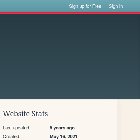
Sign up for Free
Sign In
Website Stats
Last updated
5 years ago
Created
May 16, 2021