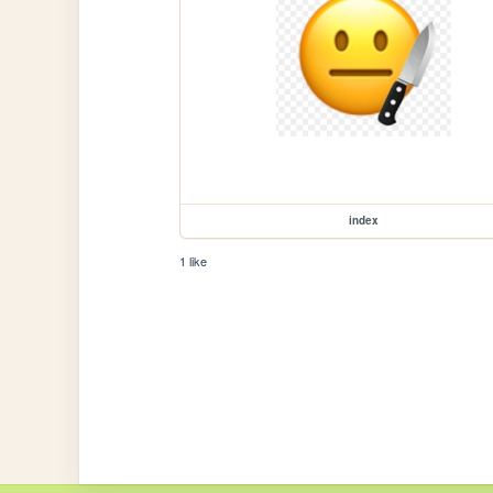
index
1 like