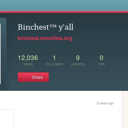
s
Binchest™ y'all
binchest.neocities.org
12,036
1
9
0
VIEWS
FOLLOWER
UPDATES
TIPS
Share
5 years ago