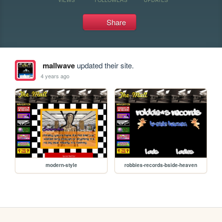
Share
mallwave
updated their site.
4 years ago
modern-style
robbies-records-bside-heaven