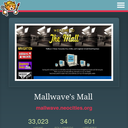
Mallwave's Mall
mallwave.neocities.org
33,023
34
601
VIEWS
FOLLOWERS
UPDATES