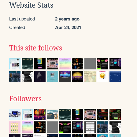
Website Stats
Last updated
2 years ago
Created
Apr 24, 2021
This site follows
Followers