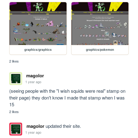
graphics/graphics
graphics/pokemon
2 likes
magolor
1 year ago
(seeing people with the "I wish squids were real" stamp on 
their page) they don't know I made that stamp when I was 
15
2 likes
magolor
updated their site.
1 year ago