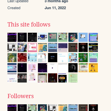
Last updated
3 months ago
Created
Jun 11, 2022
This site follows
Followers