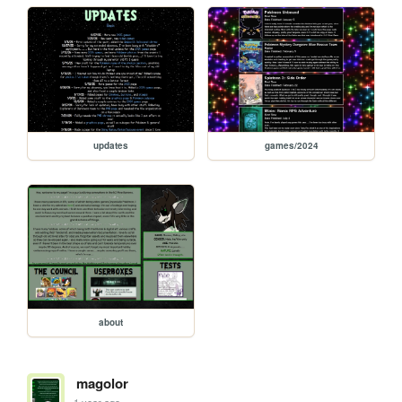
updates
games/2024
about
magolor
1 year ago