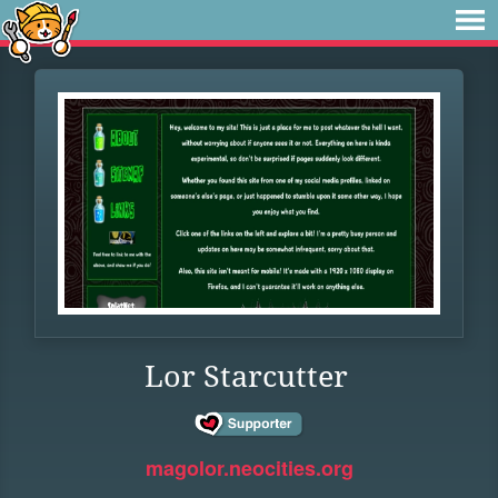
Lor Starcutter
magolor.neocities.org