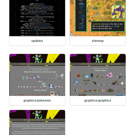
updates
sitemap
graphics/pokemon
graphics/graphics