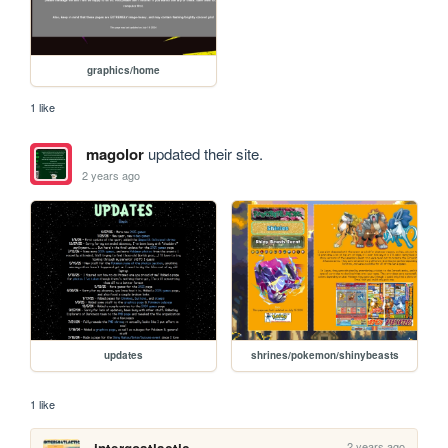
graphics/home
1 like
magolor
updated their site.
2 years ago
updates
shrines/pokemon/shinybeasts
1 like
2 years ago