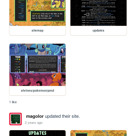
sitemap
updates
shrines/pokemon/pmd
1 like
magolor
updated their site.
2 years ago