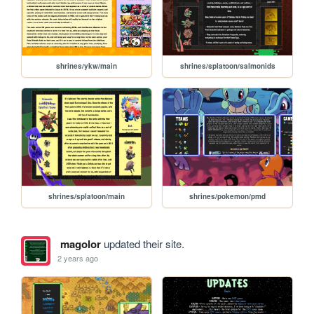
shrines/ykw/main
shrines/splatoon/salmonids
shrines/splatoon/main
shrines/pokemon/pmd
magolor
updated their site.
2 years ago