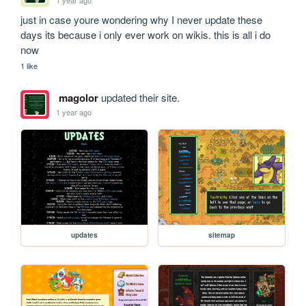
just in case youre wondering why I never update these 
days its because i only ever work on wikis. this is all i do 
now
1 like
magolor
updated their site.
1 year ago
updates
sitemap