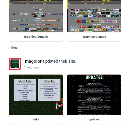
graphics/buttons
graphics/stamps
4 likes
magolor
updated their site.
1 year ago
links
updates