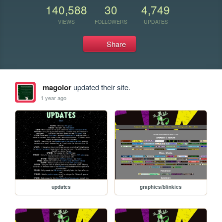
140,588
30
4,749
VIEWS
FOLLOWERS
UPDATES
Share
magolor
updated their site.
1 year ago
updates
graphics/blinkies