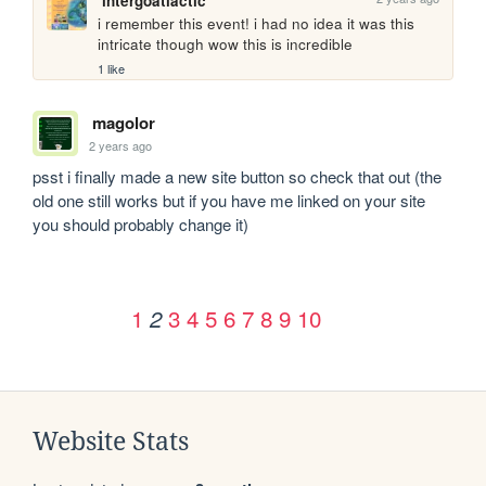
intergoatlactic
i remember this event! i had no idea it was this 
intricate though wow this is incredible
1 like
magolor
2 years ago
psst i finally made a new site button so check that out (the 
old one still works but if you have me linked on your site 
you should probably change it)
1
3
4
5
6
7
8
9
10
2
Website Stats