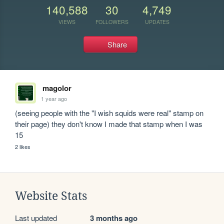
140,588
30
4,749
VIEWS
FOLLOWERS
UPDATES
Share
magolor
1 year ago
(seeing people with the "I wish squids were real" stamp on 
their page) they don't know I made that stamp when I was 
15
2 likes
Website Stats
Last updated
3 months ago