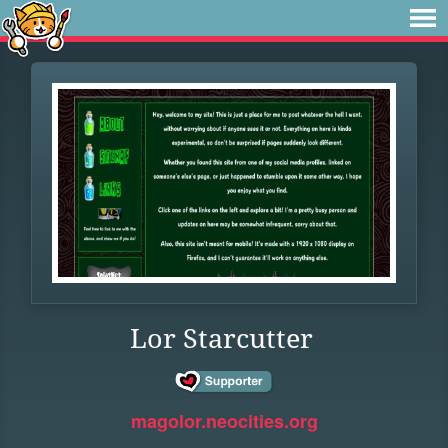
Lor Starcutter
magolor.neocities.org