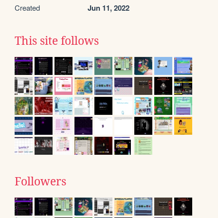
Created
Jun 11, 2022
This site follows
Followers